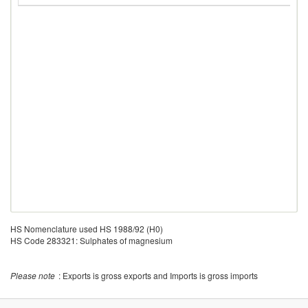
HS Nomenclature used HS 1988/92 (H0)
HS Code 283321: Sulphates of magnesium
Please note
: Exports is gross exports and Imports is gross imports