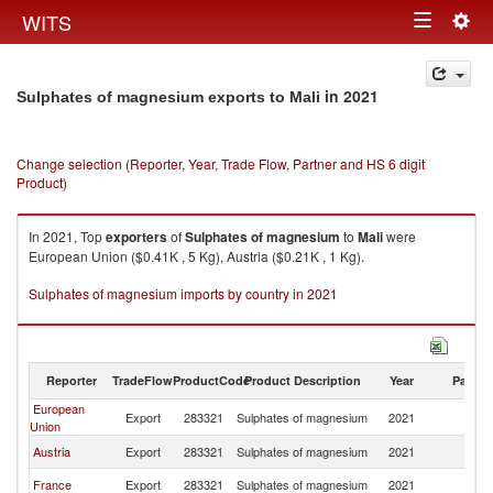
Togg
WITS
Toggle
navig
navigation
in 2021
Sulphates of magnesium exports to Mali
Change selection (Reporter, Year, Trade Flow, Partner and HS 6 digit
Product)
In 2021, Top
exporters
of
Sulphates of magnesium
to
Mali
were
European Union ($0.41K , 5 Kg), Austria ($0.21K , 1 Kg).
Sulphates of magnesium imports by country in 2021
Reporter
TradeFlow
ProductCode
Product Description
Year
Partne
European
Export
283321
Sulphates of magnesium
2021
Ma
Union
Austria
Export
283321
Sulphates of magnesium
2021
Ma
France
Export
283321
Sulphates of magnesium
2021
Ma