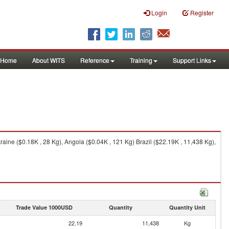
Login
Register
Home
About WITS
Reference
Training
Support Links
raine ($0.18K , 28 Kg), Angola ($0.04K , 121 Kg) Brazil ($22.19K , 11,438 Kg),
Trade Value 1000USD
Quantity
Quantity Unit
22.19
11,438
Kg