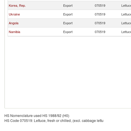
Korea, Rep.
Export
070519
Lettuce
Ukraine
Export
070519
Lettuce
Angola
Export
070519
Lettuce
Namibia
Export
070519
Lettuce
HS Nomenclature used HS 1988/92 (H0)
HS Code 070519: Lettuce, fresh or chilled, (excl. cabbage lettu