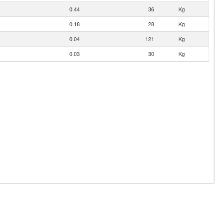
0.44
36
Kg
0.18
28
Kg
0.04
121
Kg
0.03
30
Kg