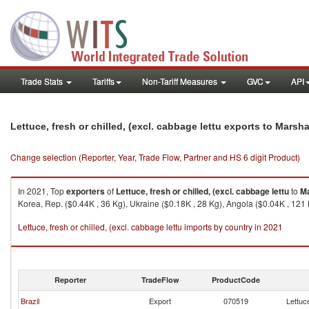
Trade Stats
Tariffs
Non-Tariff Measures
GVC
API
Lettuce, fresh or chilled, (excl. cabbage lettu exports to Marsha
Change selection (Reporter, Year, Trade Flow, Partner and HS 6 digit Product)
In 2021, Top
exporters
of
Lettuce, fresh or chilled, (excl. cabbage lettu
to
Ma
Korea, Rep. ($0.44K , 36 Kg), Ukraine ($0.18K , 28 Kg), Angola ($0.04K , 121 
Lettuce, fresh or chilled, (excl. cabbage lettu imports by country in 2021
Reporter
TradeFlow
ProductCode
Brazil
Export
070519
Lettuce