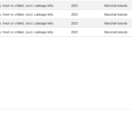
, fresh or chilled, (excl. cabbage lettu
2021
Marshall Islands
, fresh or chilled, (excl. cabbage lettu
2021
Marshall Islands
, fresh or chilled, (excl. cabbage lettu
2021
Marshall Islands
, fresh or chilled, (excl. cabbage lettu
2021
Marshall Islands