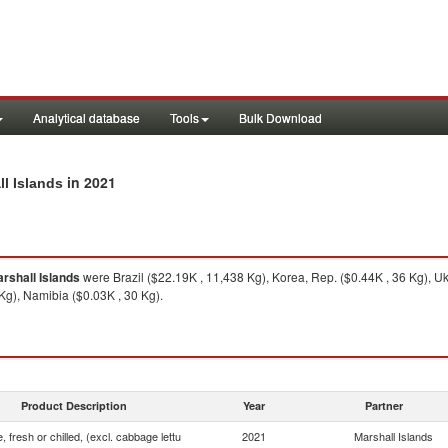
Analytical database
Tools
Bulk Download
in 2021
ll Islands
rshall Islands
were Brazil ($22.19K , 11,438 Kg), Korea, Rep. ($0.44K , 36 Kg), Uk
Kg), Namibia ($0.03K , 30 Kg).
Product Description
Year
Partner
, fresh or chilled, (excl. cabbage lettu
2021
Marshall Islands