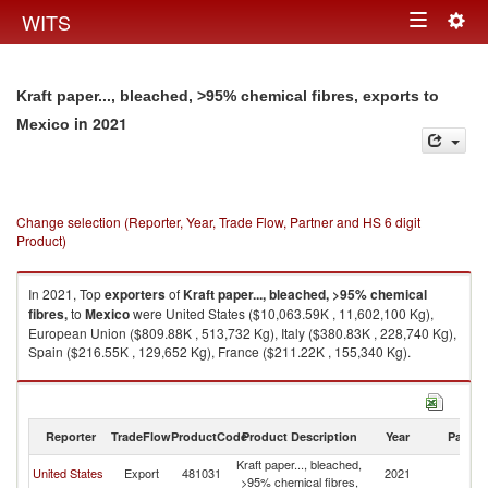
Togg
WITS
Toggle
navig
navigation
Kraft paper..., bleached, >95% chemical fibres, exports to
in 2021
Mexico
Change selection (Reporter, Year, Trade Flow, Partner and HS 6 digit
Product)
In 2021, Top
exporters
of
Kraft paper..., bleached, >95% chemical
fibres,
to
Mexico
were United States ($10,063.59K , 11,602,100 Kg),
European Union ($809.88K , 513,732 Kg), Italy ($380.83K , 228,740 Kg),
Spain ($216.55K , 129,652 Kg), France ($211.22K , 155,340 Kg).
Kraft paper..., bleached, >95% chemical fibres, imports by country in
2021
Reporter
TradeFlow
ProductCode
Product Description
Year
Partne
Kraft paper..., bleached,
United States
Export
481031
2021
M
>95% chemical fibres,