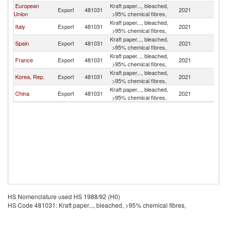
European
Kraft paper..., bleached,
Export
481031
2021
M
Union
>95% chemical fibres,
Kraft paper..., bleached,
Italy
Export
481031
2021
M
>95% chemical fibres,
Kraft paper..., bleached,
Spain
Export
481031
2021
M
>95% chemical fibres,
Kraft paper..., bleached,
France
Export
481031
2021
M
>95% chemical fibres,
Kraft paper..., bleached,
Korea, Rep.
Export
481031
2021
M
>95% chemical fibres,
Kraft paper..., bleached,
China
Export
481031
2021
M
>95% chemical fibres,
HS Nomenclature used HS 1988/92 (H0)
HS Code 481031: Kraft paper..., bleached, >95% chemical fibres,