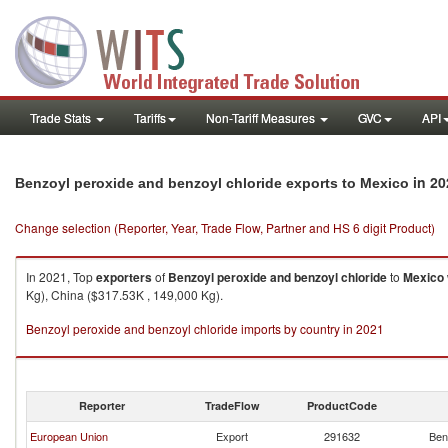
Trade Stats
Tariffs
Non-Tariff Measures
GVC
API
in 20
Benzoyl peroxide and benzoyl chloride exports to Mexico
Change selection (Reporter, Year, Trade Flow, Partner and HS 6 digit Product)
In 2021, Top
exporters
of
Benzoyl peroxide and benzoyl chloride
to
Mexico
Kg), China ($317.53K , 149,000 Kg).
Benzoyl peroxide and benzoyl chloride imports by country in 2021
Reporter
TradeFlow
ProductCode
European Union
Export
291632
Ben