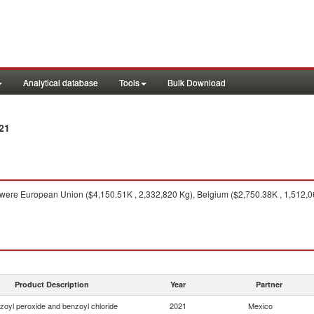
Analytical database
Tools
Bulk Download
21
were European Union ($4,150.51K , 2,332,820 Kg), Belgium ($2,750.38K , 1,512,06
Product Description
Year
Partner
zoyl peroxide and benzoyl chloride
2021
Mexico