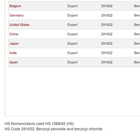
Belgium
Export
291632
Ben
Germany
Export
291632
Ben
United States
Export
291632
Ben
China
Export
291632
Ben
Japan
Export
291632
Ben
India
Export
291632
Ben
Spain
Export
291632
Ben
HS Nomenclature used HS 1988/92 (H0)
HS Code 291632: Benzoyl peroxide and benzoyl chloride