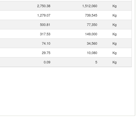
2,750.38
1,512,060
Kg
1,279.07
739,545
Kg
500.81
77,350
Kg
317.53
149,000
Kg
74.10
34,560
Kg
29.75
10,080
Kg
0.09
5
Kg