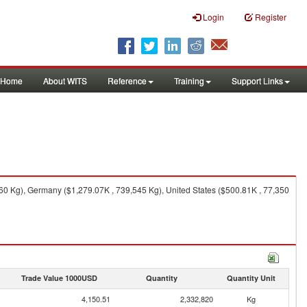
Login
Register
Home
About WITS
Reference
Training
Support Links
0 Kg), Germany ($1,279.07K , 739,545 Kg), United States ($500.81K , 77,350
Trade Value 1000USD
Quantity
Quantity Unit
4,150.51
2,332,820
Kg