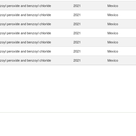
zoyl peroxide and benzoyl chloride
2021
Mexico
zoyl peroxide and benzoyl chloride
2021
Mexico
zoyl peroxide and benzoyl chloride
2021
Mexico
zoyl peroxide and benzoyl chloride
2021
Mexico
zoyl peroxide and benzoyl chloride
2021
Mexico
zoyl peroxide and benzoyl chloride
2021
Mexico
zoyl peroxide and benzoyl chloride
2021
Mexico