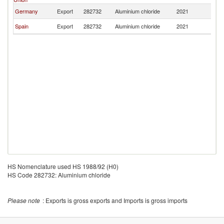
Germany
Export
282732
Aluminium chloride
2021
M
Spain
Export
282732
Aluminium chloride
2021
M
HS Nomenclature used HS 1988/92 (H0)
HS Code 282732: Aluminium chloride
Please note
: Exports is gross exports and Imports is gross imports