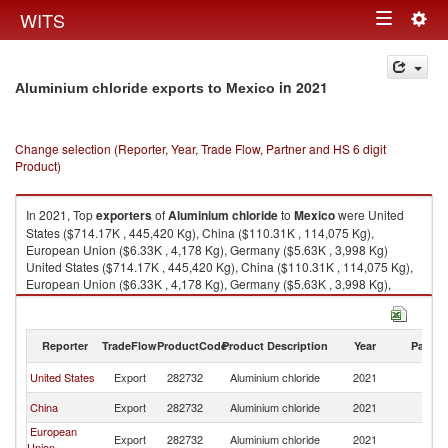
Togg
WITS
Toggle
navig
navigation
in 2021
Aluminium chloride exports to Mexico
Change selection (Reporter, Year, Trade Flow, Partner and HS 6 digit
Product)
In 2021, Top
exporters
of
Aluminium chloride
to
Mexico
were United
States ($714.17K , 445,420 Kg), China ($110.31K , 114,075 Kg),
European Union ($6.33K , 4,178 Kg), Germany ($5.63K , 3,998 Kg)
United States ($714.17K , 445,420 Kg), China ($110.31K , 114,075 Kg),
European Union ($6.33K , 4,178 Kg), Germany ($5.63K , 3,998 Kg),
Spain ($0.70K , 180 Kg).
Aluminium chloride imports by country in 2021
Reporter
TradeFlow
ProductCode
Product Description
Year
Partne
United States
Export
282732
Aluminium chloride
2021
M
China
Export
282732
Aluminium chloride
2021
M
European
Export
282732
Aluminium chloride
2021
M
Union