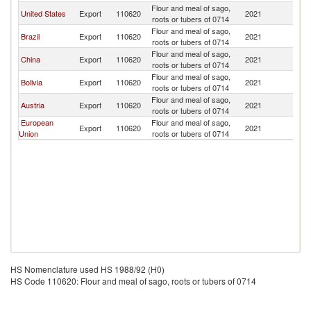
Flour and meal of sago,
United States
Export
110620
2021
M
roots or tubers of 0714
Flour and meal of sago,
Brazil
Export
110620
2021
M
roots or tubers of 0714
Flour and meal of sago,
China
Export
110620
2021
M
roots or tubers of 0714
Flour and meal of sago,
Bolivia
Export
110620
2021
M
roots or tubers of 0714
Flour and meal of sago,
Austria
Export
110620
2021
M
roots or tubers of 0714
European
Flour and meal of sago,
Export
110620
2021
M
Union
roots or tubers of 0714
HS Nomenclature used HS 1988/92 (H0)
HS Code 110620: Flour and meal of sago, roots or tubers of 0714