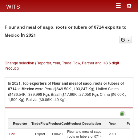
Togg
WITS
Toggle
navig
navigation
Flour and meal of sago, roots or tubers of 0714 exports to
in 2021
Mexico
Change selection (Reporter, Year, Trade Flow, Partner and HS 6 digit
Product)
In 2021, Top
exporters
of
Flour and meal of sago, roots or tubers of
0714
to
Mexico
were Peru ($649.50K , 103,247 Kg), United States
($436.54K , 389,998 Kg), Brazil ($17.66K , 27,050 Kg), China ($6.00K ,
1,500 Kg), Bolivia ($0.06K , 40 Kg).
Flour and meal of sago, roots or tubers of 0714 imports by country in
2021
Reporter
TradeFlow
ProductCode
Product Description
Year
Partne
Flour and meal of sago,
Peru
Export
110620
2021
M
roots or tubers of 0714