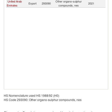
United Arab
Other organo-sulphur
Export
293090
2021
Ma
Emirates
compounds, nes
HS Nomenclature used HS 1988/92 (H0)
HS Code 293090: Other organo-sulphur compounds, nes