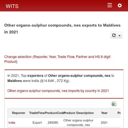
Togg
WITS
Toggle
navig
navigation
Other organo-sulphur compounds, nes exports to Maldives
in 2021
Change selection (Reporter, Year, Trade Flow, Partner and HS 6 digit
Product)
In 2021, Top
exporters
of
Other organo-sulphur compounds, nes
to
Maldives
were India ($14.64K , 372 Kg).
Other organo-sulphur compounds, nes imports by country in 2021
Reporter
TradeFlow
ProductCode
Product Description
Year
Partne
Other organo-sulphur
India
Export
293090
2021
Ma
compounds, nes