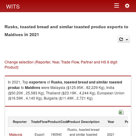
Togg
WITS
Toggle
navig
navigation
Rusks, toasted bread and similar toasted produc exports to
in 2021
Maldives
Change selection (Reporter, Year, Trade Flow, Partner and HS 6 digit
Product)
In 2021, Top
exporters
of
Rusks, toasted bread and similar toasted
produc
to
Maldives
were Malaysia ($125.95K , 82,229 Kg), India
($50.20K , 25,583 Kg), Thailand ($23.19K , 4,244 Kg), European Union
($16.59K , 4,140 Kg), Bulgaria ($11.49K , 2,721 Kg).
Rusks, toasted bread and similar toasted produc imports by country in
2021
Reporter
TradeFlow
ProductCode
Product Description
Year
Partne
Rusks, toasted bread
Malaysia
Export
190540
and similar toasted
2021
Ma