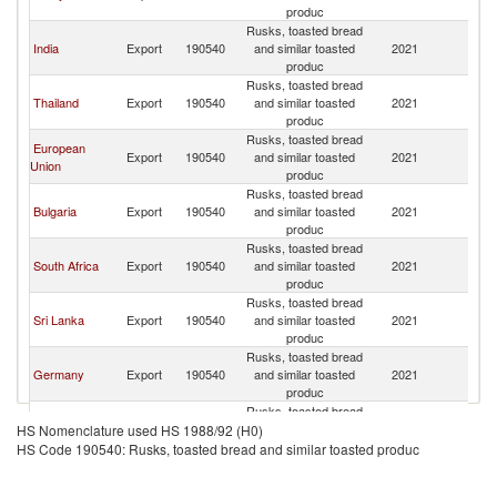
produc
Rusks, toasted bread
India
Export
190540
and similar toasted
2021
Ma
produc
Rusks, toasted bread
Thailand
Export
190540
and similar toasted
2021
Ma
produc
Rusks, toasted bread
European
Export
190540
and similar toasted
2021
Ma
Union
produc
Rusks, toasted bread
Bulgaria
Export
190540
and similar toasted
2021
Ma
produc
Rusks, toasted bread
South Africa
Export
190540
and similar toasted
2021
Ma
produc
Rusks, toasted bread
Sri Lanka
Export
190540
and similar toasted
2021
Ma
produc
Rusks, toasted bread
Germany
Export
190540
and similar toasted
2021
Ma
produc
Rusks, toasted bread
Pakistan
Export
190540
and similar toasted
2021
Ma
HS Nomenclature used HS 1988/92 (H0)
produc
HS Code 190540: Rusks, toasted bread and similar toasted produc
Rusks, toasted bread
Italy
Export
190540
and similar toasted
2021
Ma