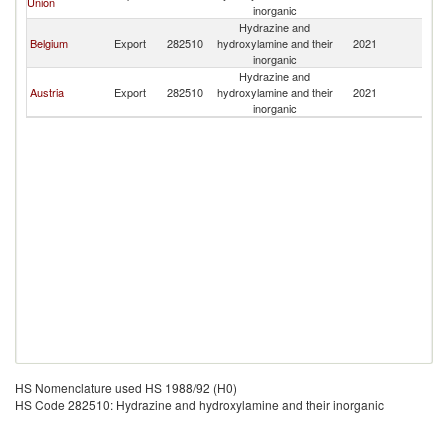
Union
inorganic
Hydrazine and
Belgium
Export
282510
hydroxylamine and their
2021
M
inorganic
Hydrazine and
Austria
Export
282510
hydroxylamine and their
2021
M
inorganic
HS Nomenclature used HS 1988/92 (H0)
HS Code 282510: Hydrazine and hydroxylamine and their inorganic