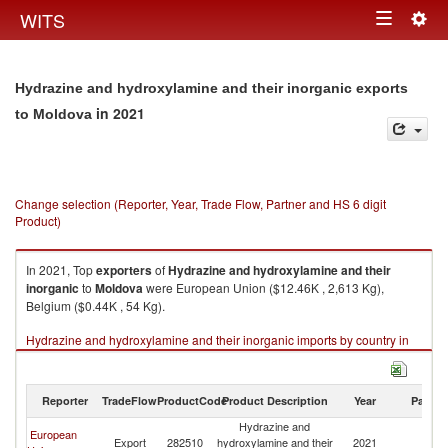
Togg
WITS
Toggle
navig
navigation
Hydrazine and hydroxylamine and their inorganic exports
in 2021
to Moldova
Change selection (Reporter, Year, Trade Flow, Partner and HS 6 digit
Product)
In 2021, Top
exporters
of
Hydrazine and hydroxylamine and their
inorganic
to
Moldova
were European Union ($12.46K , 2,613 Kg),
Belgium ($0.44K , 54 Kg).
Hydrazine and hydroxylamine and their inorganic imports by country in
2021
Reporter
TradeFlow
ProductCode
Product Description
Year
Partne
Hydrazine and
European
Export
282510
hydroxylamine and their
2021
M