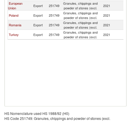
European
Granules, chippings and
Export
251749
2021
M
Union
powder of stones (excl.
Granules, chippings and
Poland
Export
251749
2021
M
powder of stones (excl.
Granules, chippings and
Romania
Export
251749
2021
M
powder of stones (excl.
Granules, chippings and
Turkey
Export
251749
2021
M
powder of stones (excl.
HS Nomenclature used HS 1988/92 (H0)
HS Code 251749: Granules, chippings and powder of stones (excl.