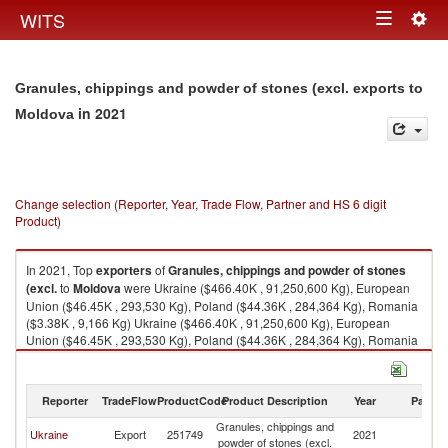
Togg
WITS
Toggle
navig
navigation
Granules, chippings and powder of stones (excl. exports to
in 2021
Moldova
Change selection (Reporter, Year, Trade Flow, Partner and HS 6 digit
Product)
In 2021, Top
exporters
of
Granules, chippings and powder of stones
(excl.
to
Moldova
were Ukraine ($466.40K , 91,250,600 Kg), European
Union ($46.45K , 293,530 Kg), Poland ($44.36K , 284,364 Kg), Romania
($3.38K , 9,166 Kg) Ukraine ($466.40K , 91,250,600 Kg), European
Union ($46.45K , 293,530 Kg), Poland ($44.36K , 284,364 Kg), Romania
($3.38K , 9,166 Kg), Turkey ($0.00K , 4 Kg).
Granules, chippings and powder of stones (excl. imports by country in
Reporter
TradeFlow
ProductCode
Product Description
Year
Partne
2021
Granules, chippings and
Ukraine
Export
251749
2021
M
powder of stones (excl.