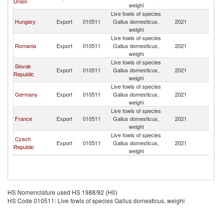
Union
weighi
Live fowls of species
Hungary
Export
010511
Gallus domesticus,
2021
M
weighi
Live fowls of species
Romania
Export
010511
Gallus domesticus,
2021
M
weighi
Live fowls of species
Slovak
Export
010511
Gallus domesticus,
2021
M
Republic
weighi
Live fowls of species
Germany
Export
010511
Gallus domesticus,
2021
M
weighi
Live fowls of species
France
Export
010511
Gallus domesticus,
2021
M
weighi
Live fowls of species
Czech
Export
010511
Gallus domesticus,
2021
M
Republic
weighi
HS Nomenclature used HS 1988/92 (H0)
HS Code 010511: Live fowls of species Gallus domesticus, weighi