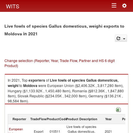
Togg
WITS
Toggle
navig
navigation
Live fowls of species Gallus domesticus, weighi exports to
in 2021
Moldova
Change selection (Reporter, Year, Trade Flow, Partner and HS 6 digit
Product)
In 2021, Top
exporters
of
Live fowls of species Gallus domesticus,
weighi
to
Moldova
were European Union ($2,406.32K , 3,817,280 Item),
Hungary ($1,133.92K , 1,450,480 Item), Romania ($812.36K , 1,847,880
Item), Slovak Republic ($234.05K , 342,000 Item), Germany ($136.21K ,
98,584 Item).
Live fowls of species Gallus domesticus, weighi imports by country in
2021
Reporter
TradeFlow
ProductCode
Product Description
Year
Partne
Live fowls of species
European
Export
010511
Gallus domesticus,
2021
M