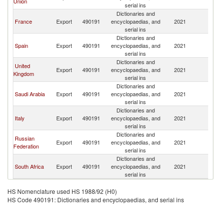
Union
serial ins
Dictionaries and
France
Export
490191
encyclopaedias, and
2021
M
serial ins
Dictionaries and
Spain
Export
490191
encyclopaedias, and
2021
M
serial ins
Dictionaries and
United
Export
490191
encyclopaedias, and
2021
M
Kingdom
serial ins
Dictionaries and
Saudi Arabia
Export
490191
encyclopaedias, and
2021
M
serial ins
Dictionaries and
Italy
Export
490191
encyclopaedias, and
2021
M
serial ins
Dictionaries and
Russian
Export
490191
encyclopaedias, and
2021
M
Federation
serial ins
Dictionaries and
South Africa
Export
490191
encyclopaedias, and
2021
M
serial ins
HS Nomenclature used HS 1988/92 (H0)
HS Code 490191: Dictionaries and encyclopaedias, and serial ins