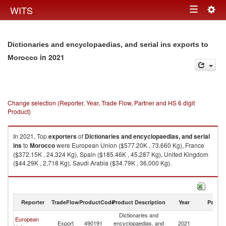
Togg
WITS
Toggle
navig
navigation
Dictionaries and encyclopaedias, and serial ins exports to
in 2021
Morocco
Change selection (Reporter, Year, Trade Flow, Partner and HS 6 digit
Product)
In 2021, Top
exporters
of
Dictionaries and encyclopaedias, and serial
ins
to
Morocco
were European Union ($577.20K , 73,660 Kg), France
($372.15K , 24,324 Kg), Spain ($185.46K , 45,287 Kg), United Kingdom
($44.29K , 2,718 Kg), Saudi Arabia ($34.79K , 36,000 Kg).
Dictionaries and encyclopaedias, and serial ins imports by country in
2021
Reporter
TradeFlow
ProductCode
Product Description
Year
Partne
Dictionaries and
European
Export
490191
encyclopaedias, and
2021
M