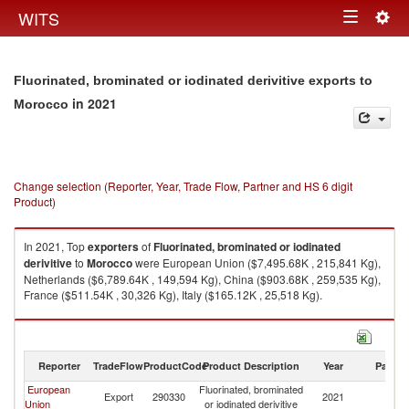
Togg
WITS
Toggle
navig
navigation
Fluorinated, brominated or iodinated derivitive exports to
in 2021
Morocco
Change selection (Reporter, Year, Trade Flow, Partner and HS 6 digit
Product)
In 2021, Top
exporters
of
Fluorinated, brominated or iodinated
derivitive
to
Morocco
were European Union ($7,495.68K , 215,841 Kg),
Netherlands ($6,789.64K , 149,594 Kg), China ($903.68K , 259,535 Kg),
France ($511.54K , 30,326 Kg), Italy ($165.12K , 25,518 Kg).
Fluorinated, brominated or iodinated derivitive imports by country in 2021
Reporter
TradeFlow
ProductCode
Product Description
Year
Partne
European
Fluorinated, brominated
Export
290330
2021
M
Union
or iodinated derivitive