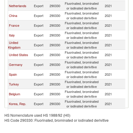
Fluorinated, brominated
Netherlands
Export
290330
2021
M
or iodinated derivitive
Fluorinated, brominated
China
Export
290330
2021
M
or iodinated derivitive
Fluorinated, brominated
France
Export
290330
2021
M
or iodinated derivitive
Fluorinated, brominated
Italy
Export
290330
2021
M
or iodinated derivitive
United
Fluorinated, brominated
Export
290330
2021
M
Kingdom
or iodinated derivitive
Fluorinated, brominated
United States
Export
290330
2021
M
or iodinated derivitive
Fluorinated, brominated
Germany
Export
290330
2021
M
or iodinated derivitive
Fluorinated, brominated
Spain
Export
290330
2021
M
or iodinated derivitive
Fluorinated, brominated
Turkey
Export
290330
2021
M
or iodinated derivitive
Fluorinated, brominated
Belgium
Export
290330
2021
M
or iodinated derivitive
Fluorinated, brominated
Korea, Rep.
Export
290330
2021
M
or iodinated derivitive
United Arab
Fluorinated, brominated
Export
290330
2021
M
HS Nomenclature used HS 1988/92 (H0)
Emirates
or iodinated derivitive
HS Code 290330: Fluorinated, brominated or iodinated derivitive
Fluorinated, brominated
India
Export
290330
2021
M
or iodinated derivitive