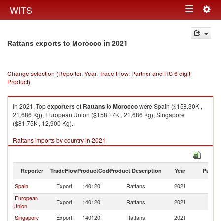
Togg
WITS
Toggle
navig
navigation
in 2021
Rattans exports to Morocco
Change selection (Reporter, Year, Trade Flow, Partner and HS 6 digit
Product)
In 2021, Top
exporters
of
Rattans
to
Morocco
were Spain ($158.30K ,
21,686 Kg), European Union ($158.17K , 21,686 Kg), Singapore
($81.75K , 12,900 Kg).
Rattans imports by country in 2021
Reporter
TradeFlow
ProductCode
Product Description
Year
Partne
Spain
Export
140120
Rattans
2021
M
European
Export
140120
Rattans
2021
M
Union
Singapore
Export
140120
Rattans
2021
M