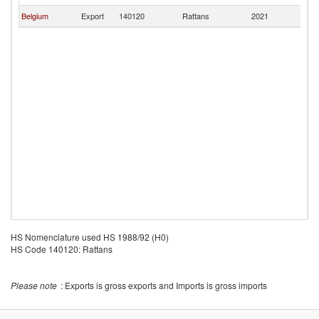
Belgium
Export
140120
Rattans
2021
M
HS Nomenclature used HS 1988/92 (H0)
HS Code 140120: Rattans
Please note
: Exports is gross exports and Imports is gross imports