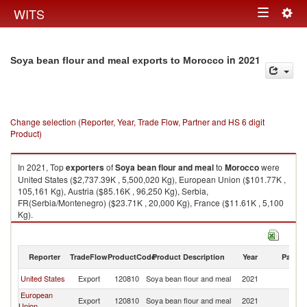
Togg
WITS
Toggle
navig
navigation
in 2021
Soya bean flour and meal exports to Morocco
Change selection (Reporter, Year, Trade Flow, Partner and HS 6 digit
Product)
In 2021, Top
exporters
of
Soya bean flour and meal
to
Morocco
were
United States ($2,737.39K , 5,500,020 Kg), European Union ($101.77K ,
105,161 Kg), Austria ($85.16K , 96,250 Kg), Serbia,
FR(Serbia/Montenegro) ($23.71K , 20,000 Kg), France ($11.61K , 5,100
Kg).
Soya bean flour and meal imports by country in 2021
Reporter
TradeFlow
ProductCode
Product Description
Year
Partne
United States
Export
120810
Soya bean flour and meal
2021
M
European
Export
120810
Soya bean flour and meal
2021
M
Union