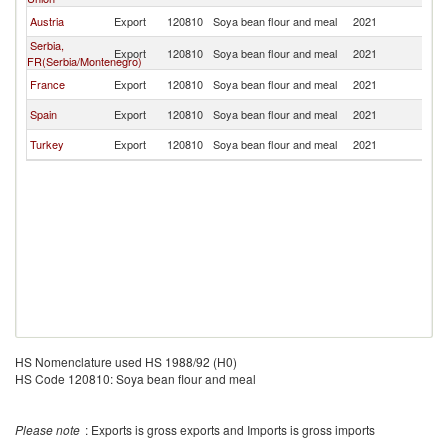
Austria
Export
120810
Soya bean flour and meal
2021
M
Serbia,
Export
120810
Soya bean flour and meal
2021
M
FR(Serbia/Montenegro)
France
Export
120810
Soya bean flour and meal
2021
M
Spain
Export
120810
Soya bean flour and meal
2021
M
Turkey
Export
120810
Soya bean flour and meal
2021
M
HS Nomenclature used HS 1988/92 (H0)
HS Code 120810: Soya bean flour and meal
Please note
: Exports is gross exports and Imports is gross imports