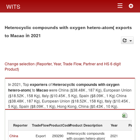
Togg
WITS
Toggle
navig
navigation
Heterocyclic compounds with oxygen hetero-atom( exports
in 2021
to Macao
Change selection (Reporter, Year, Trade Flow, Partner and HS 6 digit
Product)
In 2021, Top
exporters
of
Heterocyclic compounds with oxygen
hetero-atom(
to
Macao
were China ($38.48K , 187 Kg), European Union
($18.52K , 158 Kg), Italy ($10.45K , 5 Kg), Spain ($8.09K , 1 Kg) China
($38.48K , 187 Kg), European Union ($18.52K , 158 Kg), Italy ($10.45K ,
5 Kg), Spain ($8.09K , 1 Kg), Hong Kong, China ($0.43K , 10 Kg).
Heterocyclic compounds with oxygen hetero-atom( imports by country in
2021
Reporter
TradeFlow
ProductCode
Product Description
Year
Partne
Heterocyclic compounds
China
Export
293290
2021
M
with oxygen hetero-atom(