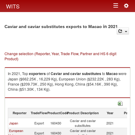
Togg
WITS
Toggle
navig
navigation
in 2021
Caviar and caviar substitutes exports to Macao
Change selection (Reporter, Year, Trade Flow, Partner and HS 6 digit
Product)
In 2021, Top
exporters
of
Caviar and caviar substitutes
to
Macao
were
Japan ($662.25K , 16,229 Kg), European Union ($232.22K , 283 Kg),
France ($209.73K , 250 Kg), Hong Kong, China ($54.16K , 390 Kg),
China ($51.30K , 134 Kg).
Caviar and caviar substitutes imports by country in 2021
Reporter
TradeFlow
ProductCode
Product Description
Year
Partne
Caviar and caviar
Japan
Export
160430
2021
M
substitutes
European
Caviar and caviar
Export
160430
2021
M