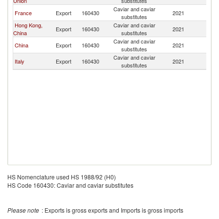
Union
substitutes
Caviar and caviar
France
Export
160430
2021
M
substitutes
Hong Kong,
Caviar and caviar
Export
160430
2021
M
China
substitutes
Caviar and caviar
China
Export
160430
2021
M
substitutes
Caviar and caviar
Italy
Export
160430
2021
M
substitutes
HS Nomenclature used HS 1988/92 (H0)
HS Code 160430: Caviar and caviar substitutes
Please note
: Exports is gross exports and Imports is gross imports