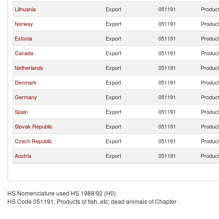
Lithuania
Export
051191
Product
Norway
Export
051191
Product
Estonia
Export
051191
Product
Canada
Export
051191
Product
Netherlands
Export
051191
Product
Denmark
Export
051191
Product
Germany
Export
051191
Product
Spain
Export
051191
Product
Slovak Republic
Export
051191
Product
Czech Republic
Export
051191
Product
Austria
Export
051191
Product
HS Nomenclature used HS 1988/92 (H0)
HS Code 051191: Products of fish, etc; dead animals of Chapter