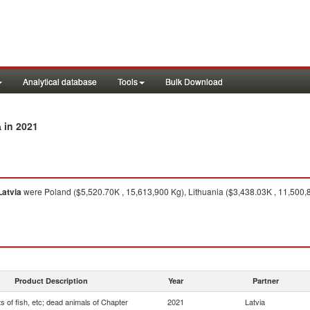
Analytical database
Tools
Bulk Download
in 2021
a
Latvia
were Poland ($5,520.70K , 15,613,900 Kg), Lithuania ($3,438.03K , 11,500,
Product Description
Year
Partner
s of fish, etc; dead animals of Chapter
2021
Latvia