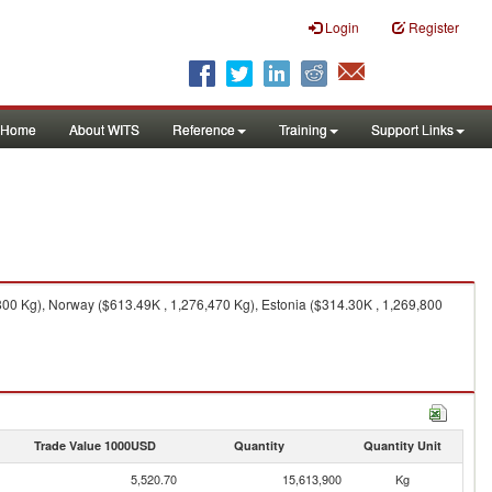
Login
Register
Home
About WITS
Reference
Training
Support Links
800 Kg), Norway ($613.49K , 1,276,470 Kg), Estonia ($314.30K , 1,269,800
Trade Value 1000USD
Quantity
Quantity Unit
5,520.70
15,613,900
Kg