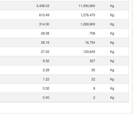
3,438.03
11,500,800
Kg
613.49
1,276,470
Kg
314.30
1,269,800
Kg
28.38
708
Kg
28.16
16,754
Kg
27.02
133,645
Kg
9.32
327
Kg
2.28
35
Kg
1.22
22
Kg
0.32
8
Kg
0.00
2
Kg