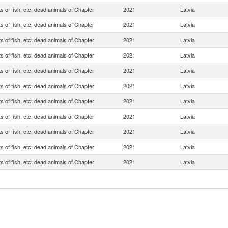
s of fish, etc; dead animals of Chapter
2021
Latvia
s of fish, etc; dead animals of Chapter
2021
Latvia
s of fish, etc; dead animals of Chapter
2021
Latvia
s of fish, etc; dead animals of Chapter
2021
Latvia
s of fish, etc; dead animals of Chapter
2021
Latvia
s of fish, etc; dead animals of Chapter
2021
Latvia
s of fish, etc; dead animals of Chapter
2021
Latvia
s of fish, etc; dead animals of Chapter
2021
Latvia
s of fish, etc; dead animals of Chapter
2021
Latvia
s of fish, etc; dead animals of Chapter
2021
Latvia
s of fish, etc; dead animals of Chapter
2021
Latvia