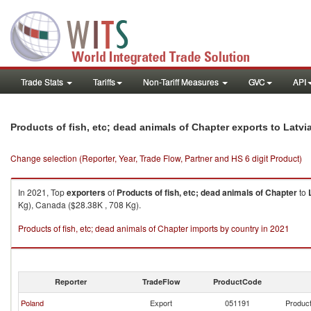
Trade Stats
Tariffs
Non-Tariff Measures
GVC
API
Products of fish, etc; dead animals of Chapter exports to Latvi
Change selection (Reporter, Year, Trade Flow, Partner and HS 6 digit Product)
In 2021, Top
exporters
of
Products of fish, etc; dead animals of Chapter
to
Kg), Canada ($28.38K , 708 Kg).
Products of fish, etc; dead animals of Chapter imports by country in 2021
Reporter
TradeFlow
ProductCode
Poland
Export
051191
Product