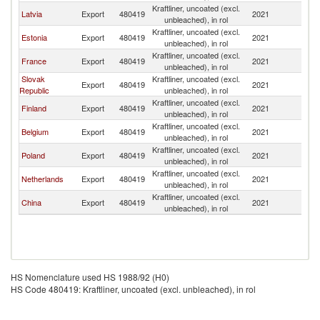
Kraftliner, uncoated (excl.
Latvia
Export
480419
2021
Li
unbleached), in rol
Kraftliner, uncoated (excl.
Estonia
Export
480419
2021
Li
unbleached), in rol
Kraftliner, uncoated (excl.
France
Export
480419
2021
Li
unbleached), in rol
Slovak
Kraftliner, uncoated (excl.
Export
480419
2021
Li
Republic
unbleached), in rol
Kraftliner, uncoated (excl.
Finland
Export
480419
2021
Li
unbleached), in rol
Kraftliner, uncoated (excl.
Belgium
Export
480419
2021
Li
unbleached), in rol
Kraftliner, uncoated (excl.
Poland
Export
480419
2021
Li
unbleached), in rol
Kraftliner, uncoated (excl.
Netherlands
Export
480419
2021
Li
unbleached), in rol
Kraftliner, uncoated (excl.
China
Export
480419
2021
Li
unbleached), in rol
HS Nomenclature used HS 1988/92 (H0)
HS Code 480419: Kraftliner, uncoated (excl. unbleached), in rol