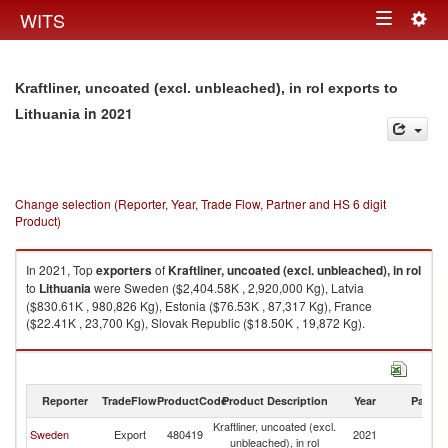
Togg
WITS
Toggle
navig
navigation
Kraftliner, uncoated (excl. unbleached), in rol exports to
in 2021
Lithuania
Change selection (Reporter, Year, Trade Flow, Partner and HS 6 digit
Product)
In 2021, Top
exporters
of
Kraftliner, uncoated (excl. unbleached), in rol
to
Lithuania
were Sweden ($2,404.58K , 2,920,000 Kg), Latvia
($830.61K , 980,826 Kg), Estonia ($76.53K , 87,317 Kg), France
($22.41K , 23,700 Kg), Slovak Republic ($18.50K , 19,872 Kg).
Kraftliner, uncoated (excl. unbleached), in rol imports by country in 2021
Reporter
TradeFlow
ProductCode
Product Description
Year
Partne
Kraftliner, uncoated (excl.
Sweden
Export
480419
2021
Li
unbleached), in rol