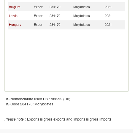
Belgium
Export
284170
Molybdates
2021
Li
Latvia
Export
284170
Molybdates
2021
Li
Hungary
Export
284170
Molybdates
2021
Li
HS Nomenclature used HS 1988/92 (H0)
HS Code 284170: Molybdates
Please note
: Exports is gross exports and Imports is gross imports