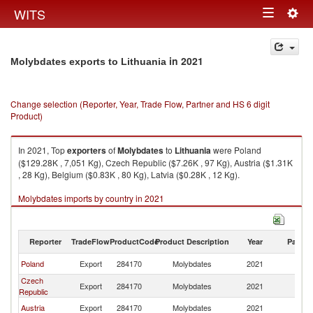
Togg
WITS
Toggle
navig
navigation
in 2021
Molybdates exports to Lithuania
Change selection (Reporter, Year, Trade Flow, Partner and HS 6 digit
Product)
In 2021, Top
exporters
of
Molybdates
to
Lithuania
were Poland
($129.28K , 7,051 Kg), Czech Republic ($7.26K , 97 Kg), Austria ($1.31K
, 28 Kg), Belgium ($0.83K , 80 Kg), Latvia ($0.28K , 12 Kg).
Molybdates imports by country in 2021
Reporter
TradeFlow
ProductCode
Product Description
Year
Partne
Poland
Export
284170
Molybdates
2021
Li
Czech
Export
284170
Molybdates
2021
Li
Republic
Austria
Export
284170
Molybdates
2021
Li