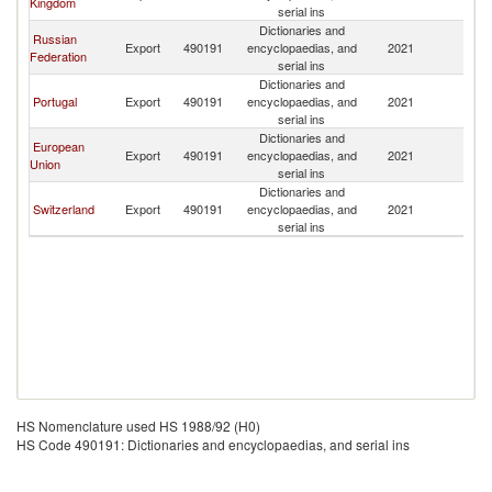
Kingdom
serial ins
Dictionaries and
Russian
Export
490191
encyclopaedias, and
2021
L
Federation
serial ins
Dictionaries and
Portugal
Export
490191
encyclopaedias, and
2021
L
serial ins
Dictionaries and
European
Export
490191
encyclopaedias, and
2021
L
Union
serial ins
Dictionaries and
Switzerland
Export
490191
encyclopaedias, and
2021
L
serial ins
HS Nomenclature used HS 1988/92 (H0)
HS Code 490191: Dictionaries and encyclopaedias, and serial ins