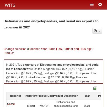
Togg
WITS
Toggle
navig
navigation
Dictionaries and encyclopaedias, and serial ins exports to
in 2021
Lebanon
Change selection (Reporter, Year, Trade Flow, Partner and HS 6 digit
Product)
In 2021, Top
exporters
of
Dictionaries and encyclopaedias, and serial
ins
to
Lebanon
were United Kingdom ($47.07K , 6,107 Kg), Russian
Federation ($0.99K , 25 Kg), Portugal ($0.02K , 0 Kg), European Union
($0.02K , 2 Kg) United Kingdom ($47.07K , 6,107 Kg), Russian
Federation ($0.99K , 25 Kg), Portugal ($0.02K , 0 Kg), European Union
($0.02K , 2 Kg), Switzerland ($0.02K , 155 Kg).
Dictionaries and encyclopaedias, and serial ins imports by country in
Reporter
TradeFlow
ProductCode
Product Description
Year
Partne
2021
Dictionaries and
United
Export
490191
encyclopaedias, and
2021
L