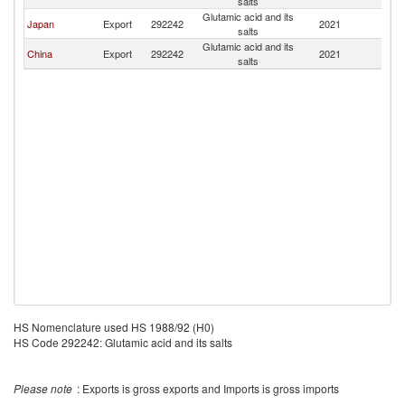
salts
P
Glutamic acid and its
L
Japan
Export
292242
2021
salts
P
Glutamic acid and its
L
China
Export
292242
2021
salts
P
HS Nomenclature used HS 1988/92 (H0)
HS Code 292242: Glutamic acid and its salts
Please note
: Exports is gross exports and Imports is gross imports