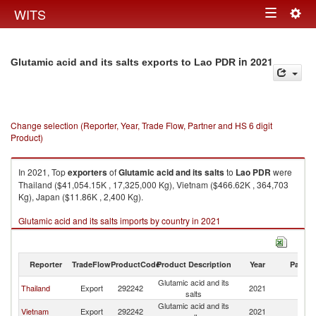
Togg
WITS
Toggle
navig
navigation
in 2021
Glutamic acid and its salts exports to Lao PDR
Change selection (Reporter, Year, Trade Flow, Partner and HS 6 digit
Product)
In 2021, Top
exporters
of
Glutamic acid and its salts
to
Lao PDR
were
Thailand ($41,054.15K , 17,325,000 Kg), Vietnam ($466.62K , 364,703
Kg), Japan ($11.86K , 2,400 Kg).
Glutamic acid and its salts imports by country in 2021
Reporter
TradeFlow
ProductCode
Product Description
Year
Partne
Glutamic acid and its
L
Thailand
Export
292242
2021
salts
P
Glutamic acid and its
L
Vietnam
Export
292242
2021