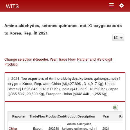
Togg
WITS
Toggle
navig
navigation
Amino-aldehydes, ketones quinones, not >1 oxyge exports
in 2021
to Korea, Rep.
Change selection (Reporter, Year, Trade Flow, Partner and HS 6 digit
Product)
In 2021, Top
exporters
of
Amino-aldehydes, ketones quinones, not >1
oxyge
to
Korea, Rep.
were China ($6,427.80K , 314,917 Kg), United
States ($1,626.84K , 218,617 Kg), India ($412.58K , 13,590 Kg), Japan
($365.53K , 20,600 Kg), European Union ($342.44K , 1,255 Kg).
Amino-aldehydes, ketones quinones, not >1 oxyge imports by country in
2021
Reporter
TradeFlow
ProductCode
Product Description
Year
Partne
Amino-aldehydes,
Ko
China
Export
292230
ketones quinones, not >1
2021