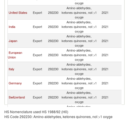
R
oxyge
Amino-aldehydes,
Ko
United States
Export
292230
ketones quinones, not >1
2021
R
oxyge
Amino-aldehydes,
Ko
India
Export
292230
ketones quinones, not >1
2021
R
oxyge
Amino-aldehydes,
Ko
Japan
Export
292230
ketones quinones, not >1
2021
R
oxyge
Amino-aldehydes,
European
Ko
Export
292230
ketones quinones, not >1
2021
Union
R
oxyge
Amino-aldehydes,
Ko
Italy
Export
292230
ketones quinones, not >1
2021
R
oxyge
Amino-aldehydes,
Ko
Germany
Export
292230
ketones quinones, not >1
2021
R
oxyge
Amino-aldehydes,
Ko
Switzerland
Export
292230
ketones quinones, not >1
2021
R
oxyge
Amino-aldehydes,
Ko
Canada
Export
292230
ketones quinones, not >1
2021
HS Nomenclature used HS 1988/92 (H0)
R
oxyge
HS Code 292230: Amino-aldehydes, ketones quinones, not >1 oxyge
Amino-aldehydes,
Ko
Belgium
Export
292230
ketones quinones, not >1
2021
R