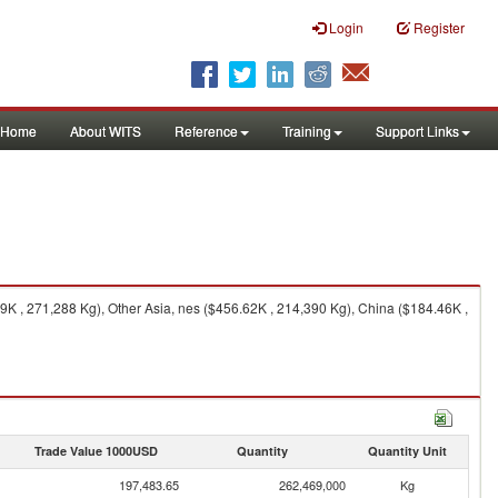
Login
Register
Home
About WITS
Reference
Training
Support Links
K , 271,288 Kg), Other Asia, nes ($456.62K , 214,390 Kg), China ($184.46K ,
Trade Value 1000USD
Quantity
Quantity Unit
197,483.65
262,469,000
Kg