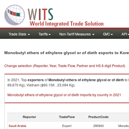
Trade Stats
Tariffs
Non-Tariff Measures
GVC
API
Monobutyl ethers of ethylene glycol or of dieth exports to Kore
Change selection (Reporter, Year, Trade Flow, Partner and HS 6 digit Product)
In 2021, Top
exporters
of
Monobutyl ethers of ethylene glycol or of dieth
to
69,670 Kg), Vietnam ($60.15K , 23,094 Kg).
Monobutyl ethers of ethylene glycol or of dieth imports by country in 2021
Reporter
TradeFlow
ProductCode
Saudi Arabia
Export
290943
Monobut