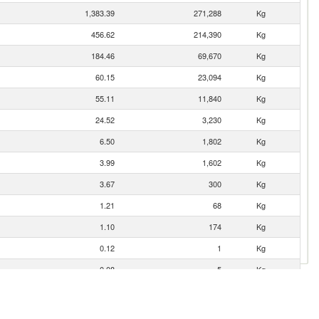
1,383.39
271,288
Kg
456.62
214,390
Kg
184.46
69,670
Kg
60.15
23,094
Kg
55.11
11,840
Kg
24.52
3,230
Kg
6.50
1,802
Kg
3.99
1,602
Kg
3.67
300
Kg
1.21
68
Kg
1.10
174
Kg
0.12
1
Kg
0.08
5
Kg
0.02
2
Kg