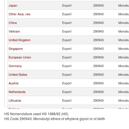
Japan
Export
290943
Monobut
Other Asia, nes
Export
290943
Monobut
China
Export
290943
Monobut
Vietnam
Export
290943
Monobut
United Kingdom
Export
290943
Monobut
Singapore
Export
290943
Monobut
European Union
Export
290943
Monobut
Germany
Export
290943
Monobut
United States
Export
290943
Monobut
Austria
Export
290943
Monobut
Netherlands
Export
290943
Monobut
Lithuania
Export
290943
Monobut
Belgium
Export
290943
Monobut
HS Nomenclature used HS 1988/92 (H0)
Russian Federation
Export
290943
Monobut
HS Code 290943: Monobutyl ethers of ethylene glycol or of dieth