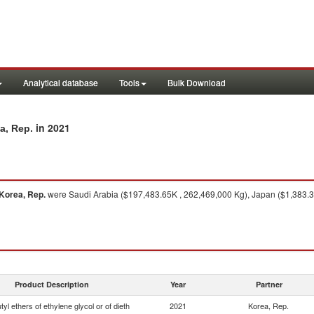
Analytical database
Tools
Bulk Download
in 2021
a, Rep.
Korea, Rep.
were Saudi Arabia ($197,483.65K , 262,469,000 Kg), Japan ($1,383.39
Product Description
Year
Partner
yl ethers of ethylene glycol or of dieth
2021
Korea, Rep.