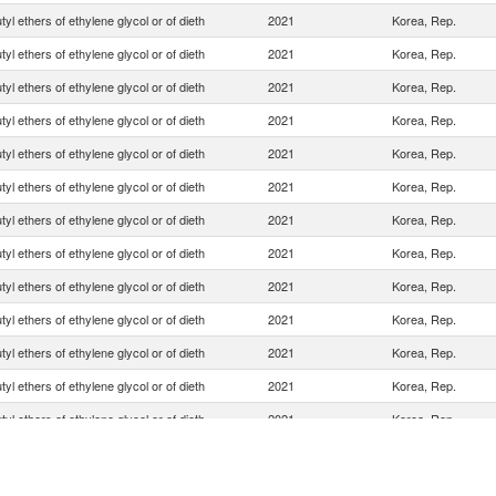
yl ethers of ethylene glycol or of dieth
2021
Korea, Rep.
yl ethers of ethylene glycol or of dieth
2021
Korea, Rep.
yl ethers of ethylene glycol or of dieth
2021
Korea, Rep.
yl ethers of ethylene glycol or of dieth
2021
Korea, Rep.
yl ethers of ethylene glycol or of dieth
2021
Korea, Rep.
yl ethers of ethylene glycol or of dieth
2021
Korea, Rep.
yl ethers of ethylene glycol or of dieth
2021
Korea, Rep.
yl ethers of ethylene glycol or of dieth
2021
Korea, Rep.
yl ethers of ethylene glycol or of dieth
2021
Korea, Rep.
yl ethers of ethylene glycol or of dieth
2021
Korea, Rep.
yl ethers of ethylene glycol or of dieth
2021
Korea, Rep.
yl ethers of ethylene glycol or of dieth
2021
Korea, Rep.
yl ethers of ethylene glycol or of dieth
2021
Korea, Rep.
yl ethers of ethylene glycol or of dieth
2021
Korea, Rep.