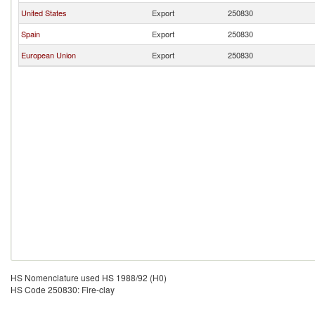
United States
Export
250830
Spain
Export
250830
European Union
Export
250830
HS Nomenclature used HS 1988/92 (H0)
HS Code 250830: Fire-clay