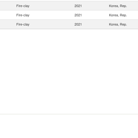
Fire-clay
2021
Korea, Rep.
Fire-clay
2021
Korea, Rep.
Fire-clay
2021
Korea, Rep.