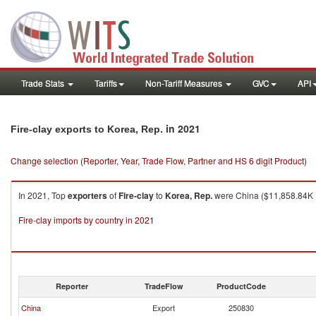
Trade Stats
Tariffs
Non-Tariff Measures
GVC
API
in 2021
Fire-clay exports to Korea, Rep.
Change selection (Reporter, Year, Trade Flow, Partner and HS 6 digit Product)
In 2021, Top
exporters
of
Fire-clay
to
Korea, Rep.
were China ($11,858.84K , 
Fire-clay imports by country in 2021
Reporter
TradeFlow
ProductCode
China
Export
250830