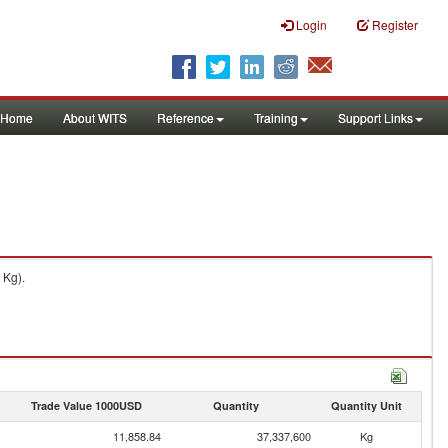
Login
Register
Home
About WITS
Reference
Training
Support Links
 Kg).
Trade Value 1000USD
Quantity
Quantity Unit
11,858.84
37,337,600
Kg