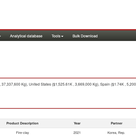
Analytical database
Tools
Bulk Download
37,337,600 Kg), United States ($1,525.61K , 3,669,000 Kg), Spain ($1.74K , 5,200
Product Description
Year
Partner
Fire-clay
2021
Korea, Rep.