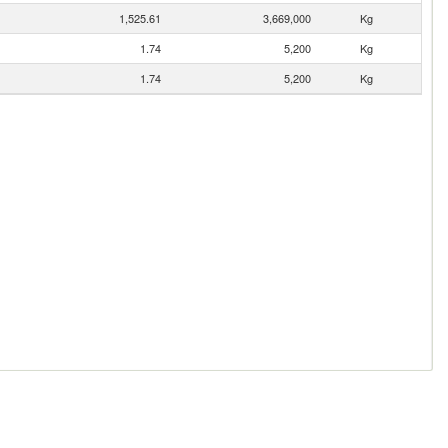
1,525.61
3,669,000
Kg
1.74
5,200
Kg
1.74
5,200
Kg