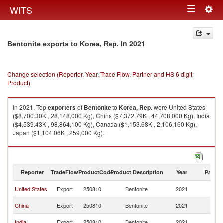
Togg
WITS
Toggle
navig
navigation
in 2021
Bentonite exports to Korea, Rep.
Change selection (Reporter, Year, Trade Flow, Partner and HS 6 digit
Product)
In 2021, Top
exporters
of
Bentonite
to
Korea, Rep.
were United States
($8,700.30K , 28,148,000 Kg), China ($7,372.79K , 44,708,000 Kg), India
($4,539.43K , 98,864,100 Kg), Canada ($1,153.68K , 2,106,160 Kg),
Japan ($1,104.06K , 259,000 Kg).
Bentonite imports by country in 2021
Reporter
TradeFlow
ProductCode
Product Description
Year
Partne
Ko
United States
Export
250810
Bentonite
2021
R
Ko
China
Export
250810
Bentonite
2021
R
Ko
India
Export
250810
Bentonite
2021