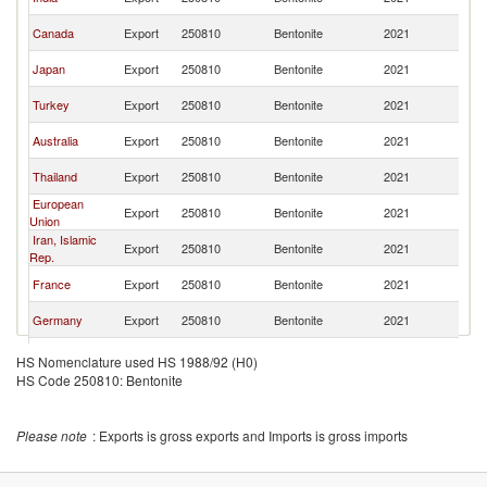
R
Ko
Canada
Export
250810
Bentonite
2021
R
Ko
Japan
Export
250810
Bentonite
2021
R
Ko
Turkey
Export
250810
Bentonite
2021
R
Ko
Australia
Export
250810
Bentonite
2021
R
Ko
Thailand
Export
250810
Bentonite
2021
R
European
Ko
Export
250810
Bentonite
2021
Union
R
Iran, Islamic
Ko
Export
250810
Bentonite
2021
Rep.
R
Ko
France
Export
250810
Bentonite
2021
R
Ko
Germany
Export
250810
Bentonite
2021
R
United
Ko
Export
250810
Bentonite
2021
HS Nomenclature used HS 1988/92 (H0)
Kingdom
R
HS Code 250810: Bentonite
Ko
Singapore
Export
250810
Bentonite
2021
R
Ko
Belgium
Export
250810
Bentonite
2021
Please note
: Exports is gross exports and Imports is gross imports
R
Ko
Italy
Export
250810
Bentonite
2021
R