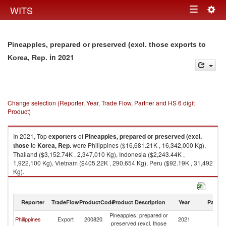
Togg
WITS
Toggle
navig
navigation
Pineapples, prepared or preserved (excl. those exports to
in 2021
Korea, Rep.
Change selection (Reporter, Year, Trade Flow, Partner and HS 6 digit
Product)
In 2021, Top
exporters
of
Pineapples, prepared or preserved (excl.
those
to
Korea, Rep.
were Philippines ($16,681.21K , 16,342,000 Kg),
Thailand ($3,152.74K , 2,347,010 Kg), Indonesia ($2,243.44K ,
1,922,100 Kg), Vietnam ($405.22K , 290,654 Kg), Peru ($92.19K , 31,492
Kg).
Pineapples, prepared or preserved (excl. those imports by country in
2021
Reporter
TradeFlow
ProductCode
Product Description
Year
Partne
Pineapples, prepared or
Ko
Philippines
Export
200820
2021
preserved (excl. those
R