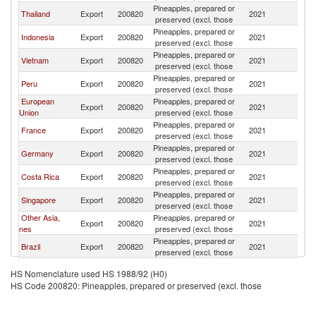
Pineapples, prepared or
Ko
Thailand
Export
200820
2021
preserved (excl. those
R
Pineapples, prepared or
Ko
Indonesia
Export
200820
2021
preserved (excl. those
R
Pineapples, prepared or
Ko
Vietnam
Export
200820
2021
preserved (excl. those
R
Pineapples, prepared or
Ko
Peru
Export
200820
2021
preserved (excl. those
R
European
Pineapples, prepared or
Ko
Export
200820
2021
Union
preserved (excl. those
R
Pineapples, prepared or
Ko
France
Export
200820
2021
preserved (excl. those
R
Pineapples, prepared or
Ko
Germany
Export
200820
2021
preserved (excl. those
R
Pineapples, prepared or
Ko
Costa Rica
Export
200820
2021
preserved (excl. those
R
Pineapples, prepared or
Ko
Singapore
Export
200820
2021
preserved (excl. those
R
Other Asia,
Pineapples, prepared or
Ko
Export
200820
2021
nes
preserved (excl. those
R
Pineapples, prepared or
Ko
Brazil
Export
200820
2021
preserved (excl. those
R
Pineapples, prepared or
Ko
Turkey
Export
200820
2021
HS Nomenclature used HS 1988/92 (H0)
preserved (excl. those
R
HS Code 200820: Pineapples, prepared or preserved (excl. those
Russian
Pineapples, prepared or
Ko
Export
200820
2021
Federation
preserved (excl. those
R