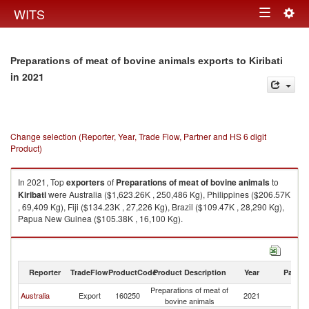
Togg
WITS
Toggle
navig
navigation
Preparations of meat of bovine animals exports to Kiribati
in 2021
Change selection (Reporter, Year, Trade Flow, Partner and HS 6 digit
Product)
In 2021, Top
exporters
of
Preparations of meat of bovine animals
to
Kiribati
were Australia ($1,623.26K , 250,486 Kg), Philippines ($206.57K
, 69,409 Kg), Fiji ($134.23K , 27,226 Kg), Brazil ($109.47K , 28,290 Kg),
Papua New Guinea ($105.38K , 16,100 Kg).
Preparations of meat of bovine animals imports by country in 2021
Reporter
TradeFlow
ProductCode
Product Description
Year
Partne
Preparations of meat of
Australia
Export
160250
2021
Ki
bovine animals