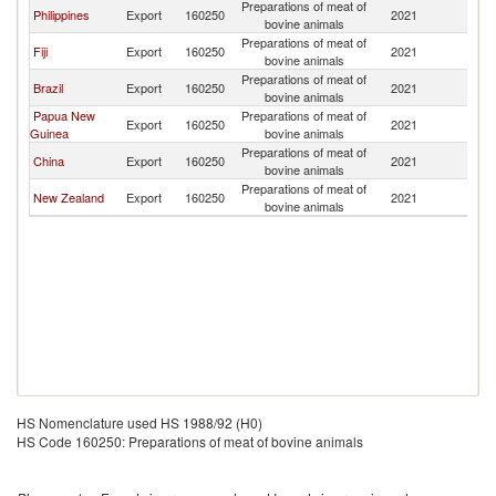
Preparations of meat of
Philippines
Export
160250
2021
Ki
bovine animals
Preparations of meat of
Fiji
Export
160250
2021
Ki
bovine animals
Preparations of meat of
Brazil
Export
160250
2021
Ki
bovine animals
Papua New
Preparations of meat of
Export
160250
2021
Ki
Guinea
bovine animals
Preparations of meat of
China
Export
160250
2021
Ki
bovine animals
Preparations of meat of
New Zealand
Export
160250
2021
Ki
bovine animals
HS Nomenclature used HS 1988/92 (H0)
HS Code 160250: Preparations of meat of bovine animals