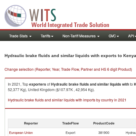
Trade Stats
Tariffs
Non-Tariff Measures
GVC
API
Hydraulic brake fluids and similar liquids with exports to Keny
Change selection (Reporter, Year, Trade Flow, Partner and HS 6 digit Product)
In 2021, Top
exporters
of
Hydraulic brake fluids and similar liquids with
to
52,377 Kg), United Kingdom ($107.97K , 42,954 Kg).
Hydraulic brake fluids and similar liquids with imports by country in 2021
Reporter
TradeFlow
ProductCode
European Union
Export
381900
Hydraul