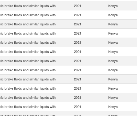
ic brake fluids and similar liquids with
2021
Kenya
ic brake fluids and similar liquids with
2021
Kenya
ic brake fluids and similar liquids with
2021
Kenya
ic brake fluids and similar liquids with
2021
Kenya
ic brake fluids and similar liquids with
2021
Kenya
ic brake fluids and similar liquids with
2021
Kenya
ic brake fluids and similar liquids with
2021
Kenya
ic brake fluids and similar liquids with
2021
Kenya
ic brake fluids and similar liquids with
2021
Kenya
ic brake fluids and similar liquids with
2021
Kenya
ic brake fluids and similar liquids with
2021
Kenya
ic brake fluids and similar liquids with
2021
Kenya
ic brake fluids and similar liquids with
2021
Kenya