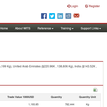
Login
Register
Home
About WITS
Reference
Training
Support Links
199 Kg), United Arab Emirates ($220.96K , 138,606 Kg), India ($143.52K ,
Trade Value 1000USD
Quantity
Quantity Unit
1,193.85
782,444
Kg