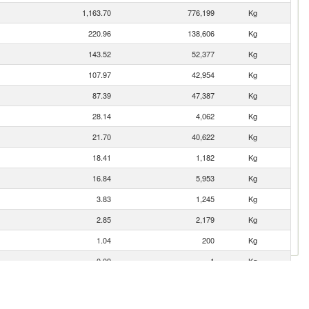
1,163.70
776,199
Kg
220.96
138,606
Kg
143.52
52,377
Kg
107.97
42,954
Kg
87.39
47,387
Kg
28.14
4,062
Kg
21.70
40,622
Kg
18.41
1,182
Kg
16.84
5,953
Kg
3.83
1,245
Kg
2.85
2,179
Kg
1.04
200
Kg
0.09
1
Kg