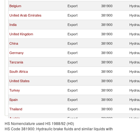
Belgium
Export
381900
Hydraul
United Arab Emirates
Export
381900
Hydraul
India
Export
381900
Hydraul
United Kingdom
Export
381900
Hydraul
China
Export
381900
Hydraul
Germany
Export
381900
Hydraul
Tanzania
Export
381900
Hydraul
South Africa
Export
381900
Hydraul
United States
Export
381900
Hydraul
Turkey
Export
381900
Hydraul
Spain
Export
381900
Hydraul
Thailand
Export
381900
Hydraul
Austria
Export
381900
Hydraul
HS Nomenclature used HS 1988/92 (H0)
HS Code 381900: Hydraulic brake fluids and similar liquids with