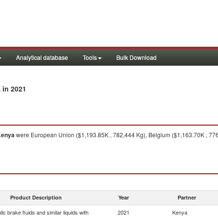
Analytical database
Tools
Bulk Download
in 2021
a
Kenya
were European Union ($1,193.85K , 782,444 Kg), Belgium ($1,163.70K , 776,
Product Description
Year
Partner
ic brake fluids and similar liquids with
2021
Kenya