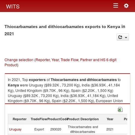
Togg
WITS
Toggle
navig
navigation
in
Thiocarbamates and dithiocarbamates exports to Kenya
2021
Change selection (Reporter, Year, Trade Flow, Partner and HS 6 digit
Product)
In 2021, Top
exporters
of
Thiocarbamates and dithiocarbamates
to
Kenya
were Uruguay ($89.32K , 73,200 Kg), India ($36.93K , 41,184
Kg), United Kingdom ($9.70K , 96 Kg), Spain ($2.20K , 1,500 Kg)
Uruguay ($89.32K , 73,200 Kg), India ($36.93K , 41,184 Kg), United
Kingdom ($9.70K , 96 Kg), Spain ($2.20K , 1,500 Kg), European Union
($2.20K , 1,500 Kg).
Thiocarbamates and dithiocarbamates imports by country in 2021
Reporter
TradeFlow
ProductCode
Product Description
Year
Partne
Thiocarbamates and
Uruguay
Export
293020
2021
K
dithiocarbamates