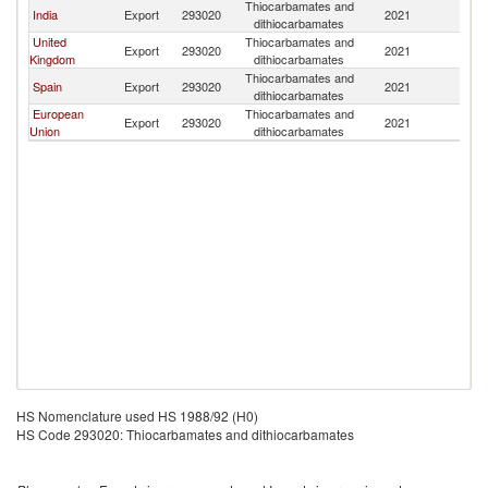
Thiocarbamates and
India
Export
293020
2021
K
dithiocarbamates
United
Thiocarbamates and
Export
293020
2021
K
Kingdom
dithiocarbamates
Thiocarbamates and
Spain
Export
293020
2021
K
dithiocarbamates
European
Thiocarbamates and
Export
293020
2021
K
Union
dithiocarbamates
HS Nomenclature used HS 1988/92 (H0)
HS Code 293020: Thiocarbamates and dithiocarbamates