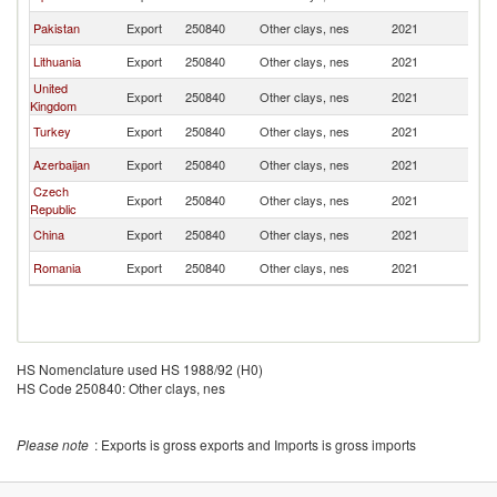
Pakistan
Export
250840
Other clays, nes
2021
K
Lithuania
Export
250840
Other clays, nes
2021
K
United
Export
250840
Other clays, nes
2021
K
Kingdom
Turkey
Export
250840
Other clays, nes
2021
K
Azerbaijan
Export
250840
Other clays, nes
2021
K
Czech
Export
250840
Other clays, nes
2021
K
Republic
China
Export
250840
Other clays, nes
2021
K
Romania
Export
250840
Other clays, nes
2021
K
HS Nomenclature used HS 1988/92 (H0)
HS Code 250840: Other clays, nes
Please note
: Exports is gross exports and Imports is gross imports