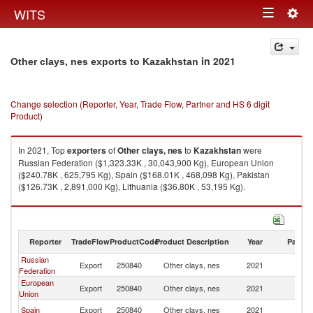
Togg
WITS
Toggle
navig
navigation
in 2021
Other clays, nes exports to Kazakhstan
Change selection (Reporter, Year, Trade Flow, Partner and HS 6 digit
Product)
In 2021, Top
exporters
of
Other clays, nes
to
Kazakhstan
were
Russian Federation ($1,323.33K , 30,043,900 Kg), European Union
($240.78K , 625,795 Kg), Spain ($168.01K , 468,098 Kg), Pakistan
($126.73K , 2,891,000 Kg), Lithuania ($36.80K , 53,195 Kg).
Other clays, nes imports by country in 2021
Reporter
TradeFlow
ProductCode
Product Description
Year
Partne
Russian
Export
250840
Other clays, nes
2021
K
Federation
European
Export
250840
Other clays, nes
2021
K
Union
Spain
Export
250840
Other clays, nes
2021
K