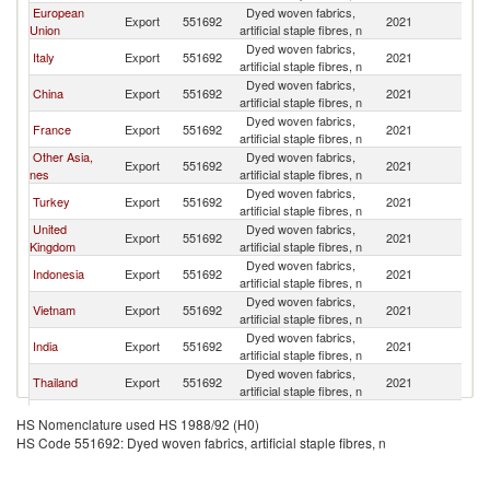
European
Dyed woven fabrics,
Export
551692
2021
J
Union
artificial staple fibres, n
Dyed woven fabrics,
Italy
Export
551692
2021
J
artificial staple fibres, n
Dyed woven fabrics,
China
Export
551692
2021
J
artificial staple fibres, n
Dyed woven fabrics,
France
Export
551692
2021
J
artificial staple fibres, n
Other Asia,
Dyed woven fabrics,
Export
551692
2021
J
nes
artificial staple fibres, n
Dyed woven fabrics,
Turkey
Export
551692
2021
J
artificial staple fibres, n
United
Dyed woven fabrics,
Export
551692
2021
J
Kingdom
artificial staple fibres, n
Dyed woven fabrics,
Indonesia
Export
551692
2021
J
artificial staple fibres, n
Dyed woven fabrics,
Vietnam
Export
551692
2021
J
artificial staple fibres, n
Dyed woven fabrics,
India
Export
551692
2021
J
artificial staple fibres, n
Dyed woven fabrics,
Thailand
Export
551692
2021
J
artificial staple fibres, n
Dyed woven fabrics,
United States
Export
551692
2021
J
HS Nomenclature used HS 1988/92 (H0)
artificial staple fibres, n
HS Code 551692: Dyed woven fabrics, artificial staple fibres, n
Dyed woven fabrics,
Germany
Export
551692
2021
J
artificial staple fibres, n
Dyed woven fabrics,