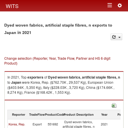
Togg
WITS
Toggle
navig
navigation
Dyed woven fabrics, artificial staple fibres, n exports to
in 2021
Japan
Change selection (Reporter, Year, Trade Flow, Partner and HS 6 digit
Product)
In 2021, Top
exporters
of
Dyed woven fabrics, artificial staple fibres, n
to
Japan
were Korea, Rep. ($762.70K , 29,537 Kg), European Union
($403.94K , 5,350 Kg), Italy ($228.03K , 3,720 Kg), China ($174.66K ,
8,274 Kg), France ($168.42K , 1,553 Kg).
Dyed woven fabrics, artificial staple fibres, n imports by country in 2021
Reporter
TradeFlow
ProductCode
Product Description
Year
Partne
Dyed woven fabrics,
Korea, Rep.
Export
551692
2021
J
artificial staple fibres, n