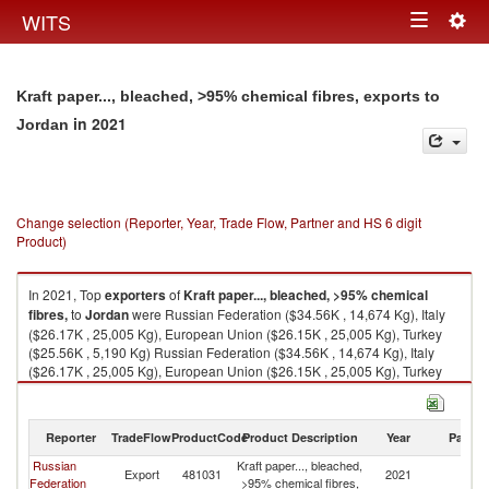
Togg
WITS
Toggle
navig
navigation
Kraft paper..., bleached, >95% chemical fibres, exports to
in 2021
Jordan
Change selection (Reporter, Year, Trade Flow, Partner and HS 6 digit
Product)
In 2021, Top
exporters
of
Kraft paper..., bleached, >95% chemical
fibres,
to
Jordan
were Russian Federation ($34.56K , 14,674 Kg), Italy
($26.17K , 25,005 Kg), European Union ($26.15K , 25,005 Kg), Turkey
($25.56K , 5,190 Kg) Russian Federation ($34.56K , 14,674 Kg), Italy
($26.17K , 25,005 Kg), European Union ($26.15K , 25,005 Kg), Turkey
($25.56K , 5,190 Kg), United Arab Emirates ($0.20K , 105 Kg).
Kraft paper..., bleached, >95% chemical fibres, imports by country in
Reporter
TradeFlow
ProductCode
Product Description
Year
Partne
2021
Russian
Kraft paper..., bleached,
Export
481031
2021
J
Federation
>95% chemical fibres,