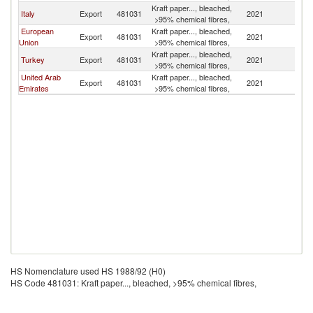
Kraft paper..., bleached,
Italy
Export
481031
2021
J
>95% chemical fibres,
European
Kraft paper..., bleached,
Export
481031
2021
J
Union
>95% chemical fibres,
Kraft paper..., bleached,
Turkey
Export
481031
2021
J
>95% chemical fibres,
United Arab
Kraft paper..., bleached,
Export
481031
2021
J
Emirates
>95% chemical fibres,
HS Nomenclature used HS 1988/92 (H0)
HS Code 481031: Kraft paper..., bleached, >95% chemical fibres,