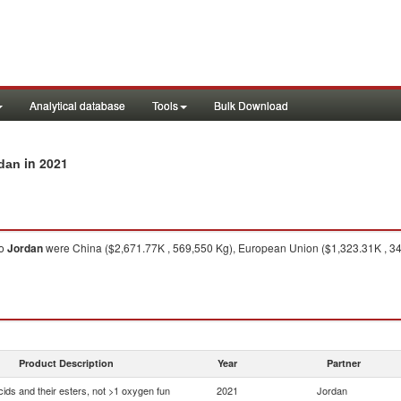
Analytical database
Tools
Bulk Download
in 2021
rdan
o
Jordan
were China ($2,671.77K , 569,550 Kg), European Union ($1,323.31K , 341,
Product Description
Year
Partner
ids and their esters, not >1 oxygen fun
2021
Jordan