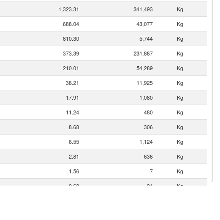
1,323.31
341,493
Kg
688.04
43,077
Kg
610.30
5,744
Kg
373.39
231,887
Kg
210.01
54,289
Kg
38.21
11,925
Kg
17.91
1,080
Kg
11.24
480
Kg
8.68
306
Kg
6.55
1,124
Kg
2.81
636
Kg
1.56
7
Kg
0.68
24
Kg
0.06
1
Kg
0.05
8
Kg