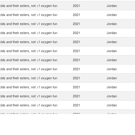
ids and their esters, not >1 oxygen fun
2021
Jordan
ids and their esters, not >1 oxygen fun
2021
Jordan
ids and their esters, not >1 oxygen fun
2021
Jordan
ids and their esters, not >1 oxygen fun
2021
Jordan
ids and their esters, not >1 oxygen fun
2021
Jordan
ids and their esters, not >1 oxygen fun
2021
Jordan
ids and their esters, not >1 oxygen fun
2021
Jordan
ids and their esters, not >1 oxygen fun
2021
Jordan
ids and their esters, not >1 oxygen fun
2021
Jordan
ids and their esters, not >1 oxygen fun
2021
Jordan
ids and their esters, not >1 oxygen fun
2021
Jordan
ids and their esters, not >1 oxygen fun
2021
Jordan
ids and their esters, not >1 oxygen fun
2021
Jordan
ids and their esters, not >1 oxygen fun
2021
Jordan
ids and their esters, not >1 oxygen fun
2021
Jordan