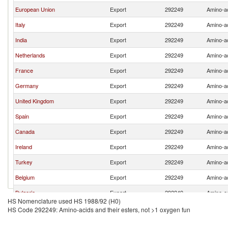
European Union
Export
292249
Amino-ac
Italy
Export
292249
Amino-ac
India
Export
292249
Amino-ac
Netherlands
Export
292249
Amino-ac
France
Export
292249
Amino-ac
Germany
Export
292249
Amino-ac
United Kingdom
Export
292249
Amino-ac
Spain
Export
292249
Amino-ac
Canada
Export
292249
Amino-ac
Ireland
Export
292249
Amino-ac
Turkey
Export
292249
Amino-ac
Belgium
Export
292249
Amino-ac
Bulgaria
Export
292249
Amino-ac
HS Nomenclature used HS 1988/92 (H0)
Switzerland
Export
292249
Amino-ac
HS Code 292249: Amino-acids and their esters, not >1 oxygen fun
United Arab Emirates
Export
292249
Amino-ac