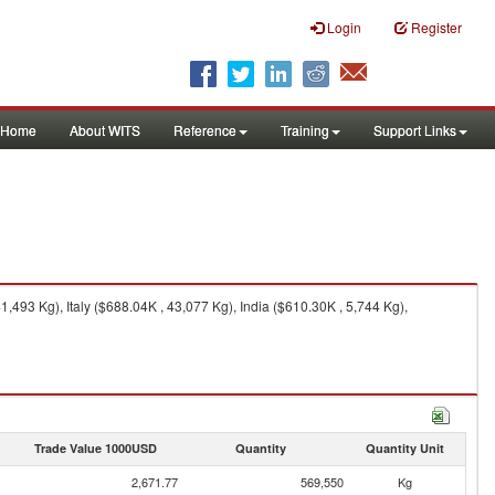
Login
Register
Home
About WITS
Reference
Training
Support Links
493 Kg), Italy ($688.04K , 43,077 Kg), India ($610.30K , 5,744 Kg),
Trade Value 1000USD
Quantity
Quantity Unit
2,671.77
569,550
Kg