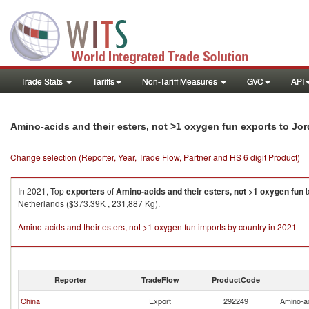
Trade Stats
Tariffs
Non-Tariff Measures
GVC
API
Amino-acids and their esters, not >1 oxygen fun exports to Jo
Change selection (Reporter, Year, Trade Flow, Partner and HS 6 digit Product)
In 2021, Top
exporters
of
Amino-acids and their esters, not >1 oxygen fun
t
Netherlands ($373.39K , 231,887 Kg).
Amino-acids and their esters, not >1 oxygen fun imports by country in 2021
Reporter
TradeFlow
ProductCode
China
Export
292249
Amino-ac