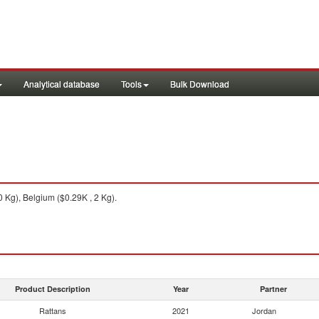
Analytical database
Tools
Bulk Download
 Kg), Belgium ($0.29K , 2 Kg).
Product Description
Year
Partner
Rattans
2021
Jordan