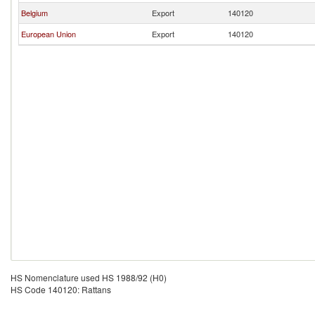
Belgium
Export
140120
European Union
Export
140120
HS Nomenclature used HS 1988/92 (H0)
HS Code 140120: Rattans