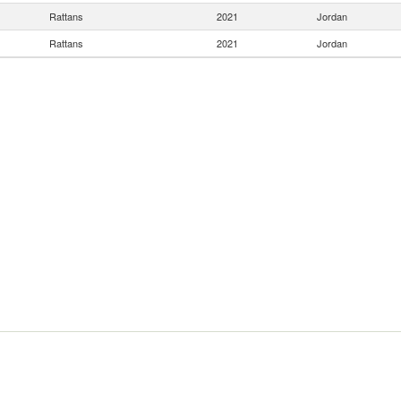
Rattans
2021
Jordan
Rattans
2021
Jordan