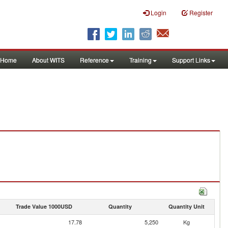
Login
Register
Home
About WITS
Reference
Training
Support Links
Trade Value 1000USD
Quantity
Quantity Unit
17.78
5,250
Kg