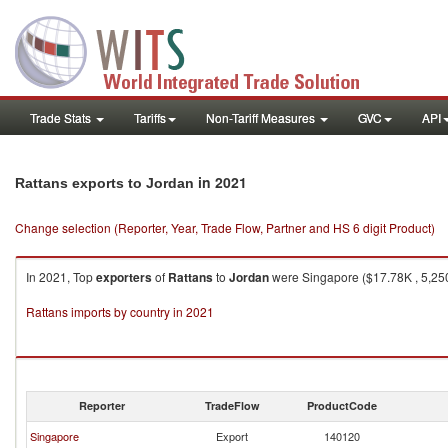
Trade Stats
Tariffs
Non-Tariff Measures
GVC
API
in 2021
Rattans exports to Jordan
Change selection (Reporter, Year, Trade Flow, Partner and HS 6 digit Product)
In 2021, Top
exporters
of
Rattans
to
Jordan
were Singapore ($17.78K , 5,250
Rattans imports by country in 2021
Reporter
TradeFlow
ProductCode
Singapore
Export
140120