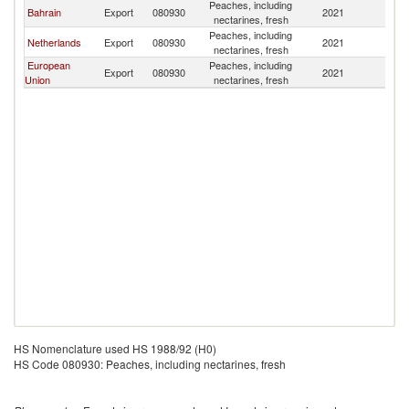
Peaches, including
Bahrain
Export
080930
2021
J
nectarines, fresh
Peaches, including
Netherlands
Export
080930
2021
J
nectarines, fresh
European
Peaches, including
Export
080930
2021
J
Union
nectarines, fresh
HS Nomenclature used HS 1988/92 (H0)
HS Code 080930: Peaches, including nectarines, fresh