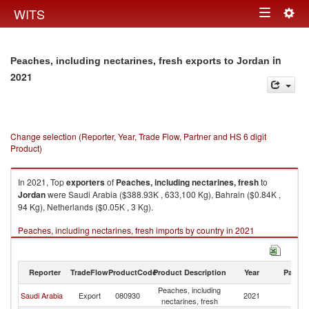
Togg
WITS
Toggle
navig
navigation
in
Peaches, including nectarines, fresh exports to Jordan
2021
Change selection (Reporter, Year, Trade Flow, Partner and HS 6 digit
Product)
In 2021, Top
exporters
of
Peaches, including nectarines, fresh
to
Jordan
were Saudi Arabia ($388.93K , 633,100 Kg), Bahrain ($0.84K ,
94 Kg), Netherlands ($0.05K , 3 Kg).
Peaches, including nectarines, fresh imports by country in 2021
Reporter
TradeFlow
ProductCode
Product Description
Year
Partne
Peaches, including
Saudi Arabia
Export
080930
2021
J
nectarines, fresh