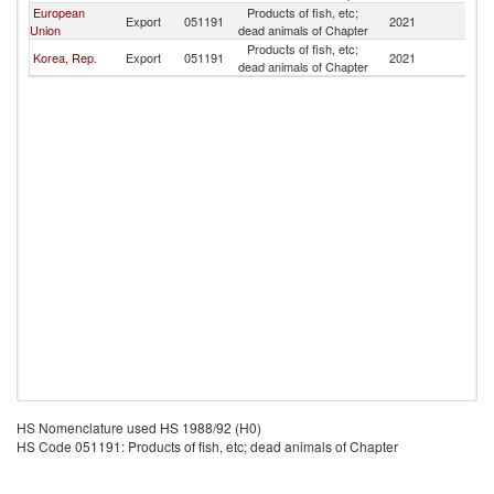
European
Products of fish, etc;
Export
051191
2021
J
Union
dead animals of Chapter
Products of fish, etc;
Korea, Rep.
Export
051191
2021
J
dead animals of Chapter
HS Nomenclature used HS 1988/92 (H0)
HS Code 051191: Products of fish, etc; dead animals of Chapter