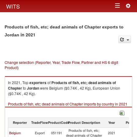
Togg
WITS
Toggle
navig
navigation
Products of fish, etc; dead animals of Chapter exports to
in 2021
Jordan
Change selection (Reporter, Year, Trade Flow, Partner and HS 6 digit
Product)
In 2021, Top
exporters
of
Products of fish, etc; dead animals of
Chapter
to
Jordan
were Belgium ($0.74K , 42 Kg), European Union
($0.74K , 42 Kg).
Products of fish, etc; dead animals of Chapter imports by country in 2021
Reporter
TradeFlow
ProductCode
Product Description
Year
Partne
Products of fish, etc;
Belgium
Export
051191
2021
J
dead animals of Chapter