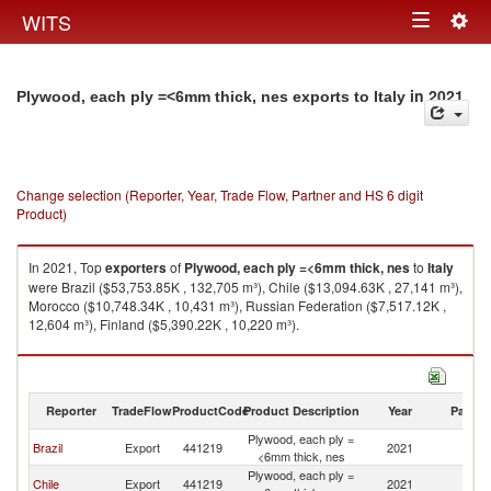
Togg
WITS
Toggle
navig
navigation
in 2021
Plywood, each ply =<6mm thick, nes exports to Italy
Change selection (Reporter, Year, Trade Flow, Partner and HS 6 digit
Product)
In 2021, Top
exporters
of
Plywood, each ply =<6mm thick, nes
to
Italy
were Brazil ($53,753.85K , 132,705 m³), Chile ($13,094.63K , 27,141 m³),
Morocco ($10,748.34K , 10,431 m³), Russian Federation ($7,517.12K ,
12,604 m³), Finland ($5,390.22K , 10,220 m³).
Plywood, each ply =<6mm thick, nes imports by country in 2021
Reporter
TradeFlow
ProductCode
Product Description
Year
Partne
Plywood, each ply =
Brazil
Export
441219
2021
It
<6mm thick, nes
Plywood, each ply =
Chile
Export
441219
2021
It