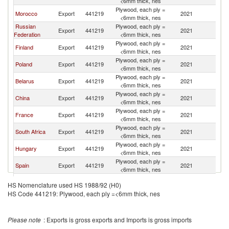
<6mm thick, nes
Plywood, each ply =
Morocco
Export
441219
2021
It
<6mm thick, nes
Russian
Plywood, each ply =
Export
441219
2021
It
Federation
<6mm thick, nes
Plywood, each ply =
Finland
Export
441219
2021
It
<6mm thick, nes
Plywood, each ply =
Poland
Export
441219
2021
It
<6mm thick, nes
Plywood, each ply =
Belarus
Export
441219
2021
It
<6mm thick, nes
Plywood, each ply =
China
Export
441219
2021
It
<6mm thick, nes
Plywood, each ply =
France
Export
441219
2021
It
<6mm thick, nes
Plywood, each ply =
South Africa
Export
441219
2021
It
<6mm thick, nes
Plywood, each ply =
Hungary
Export
441219
2021
It
<6mm thick, nes
Plywood, each ply =
Spain
Export
441219
2021
It
<6mm thick, nes
Plywood, each ply =
Gabon
Export
441219
2021
It
HS Nomenclature used HS 1988/92 (H0)
<6mm thick, nes
HS Code 441219: Plywood, each ply =<6mm thick, nes
Plywood, each ply =
Bulgaria
Export
441219
2021
It
<6mm thick, nes
Plywood, each ply =
Estonia
Export
441219
2021
It
Please note
: Exports is gross exports and Imports is gross imports
<6mm thick, nes
Czech
Plywood, each ply =