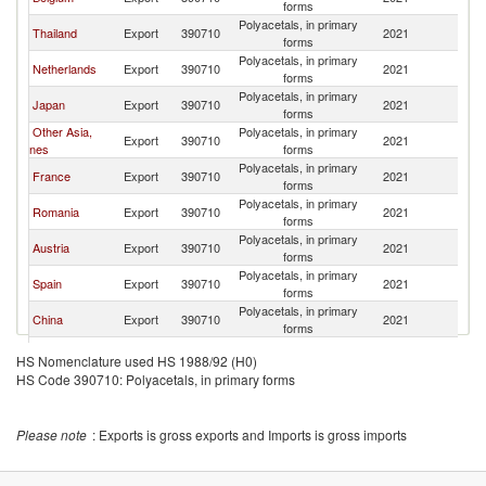
forms
Polyacetals, in primary
Thailand
Export
390710
2021
It
forms
Polyacetals, in primary
Netherlands
Export
390710
2021
It
forms
Polyacetals, in primary
Japan
Export
390710
2021
It
forms
Other Asia,
Polyacetals, in primary
Export
390710
2021
It
nes
forms
Polyacetals, in primary
France
Export
390710
2021
It
forms
Polyacetals, in primary
Romania
Export
390710
2021
It
forms
Polyacetals, in primary
Austria
Export
390710
2021
It
forms
Polyacetals, in primary
Spain
Export
390710
2021
It
forms
Polyacetals, in primary
China
Export
390710
2021
It
forms
Polyacetals, in primary
Slovenia
Export
390710
2021
It
HS Nomenclature used HS 1988/92 (H0)
forms
HS Code 390710: Polyacetals, in primary forms
United
Polyacetals, in primary
Export
390710
2021
It
Kingdom
forms
Polyacetals, in primary
Turkey
Export
390710
2021
It
Please note
: Exports is gross exports and Imports is gross imports
forms
Polyacetals, in primary
Switzerland
Export
390710
2021
It
forms