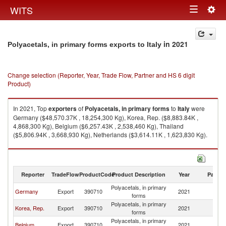
Togg
WITS
Toggle
navig
navigation
in 2021
Polyacetals, in primary forms exports to Italy
Change selection (Reporter, Year, Trade Flow, Partner and HS 6 digit
Product)
In 2021, Top
exporters
of
Polyacetals, in primary forms
to
Italy
were
Germany ($48,570.37K , 18,254,300 Kg), Korea, Rep. ($8,883.84K ,
4,868,300 Kg), Belgium ($6,257.43K , 2,538,460 Kg), Thailand
($5,806.94K , 3,668,930 Kg), Netherlands ($3,614.11K , 1,623,830 Kg).
Polyacetals, in primary forms imports by country in 2021
Reporter
TradeFlow
ProductCode
Product Description
Year
Partne
Polyacetals, in primary
Germany
Export
390710
2021
It
forms
Polyacetals, in primary
Korea, Rep.
Export
390710
2021
It
forms
Polyacetals, in primary
Belgium
Export
390710
2021
It