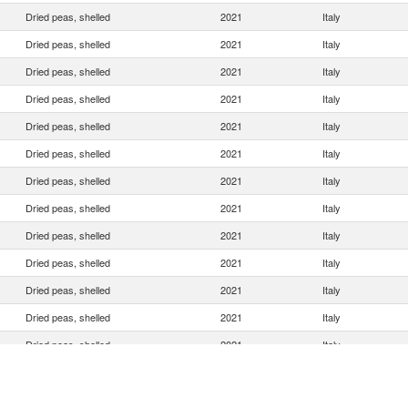
Dried peas, shelled
2021
Italy
Dried peas, shelled
2021
Italy
Dried peas, shelled
2021
Italy
Dried peas, shelled
2021
Italy
Dried peas, shelled
2021
Italy
Dried peas, shelled
2021
Italy
Dried peas, shelled
2021
Italy
Dried peas, shelled
2021
Italy
Dried peas, shelled
2021
Italy
Dried peas, shelled
2021
Italy
Dried peas, shelled
2021
Italy
Dried peas, shelled
2021
Italy
Dried peas, shelled
2021
Italy
Dried peas, shelled
2021
Italy
Dried peas, shelled
2021
Italy