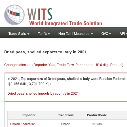
Trade Stats
Tariffs
Non-Tariff Measures
GVC
API
in 2021
Dried peas, shelled exports to Italy
Change selection (Reporter, Year, Trade Flow, Partner and HS 6 digit Product)
In 2021, Top
exporters
of
Dried peas, shelled
to
Italy
were Russian Federatio
($2,155.64K , 3,701,700 Kg).
Dried peas, shelled imports by country in 2021
Reporter
TradeFlow
ProductCode
Russian Federation
Export
071310