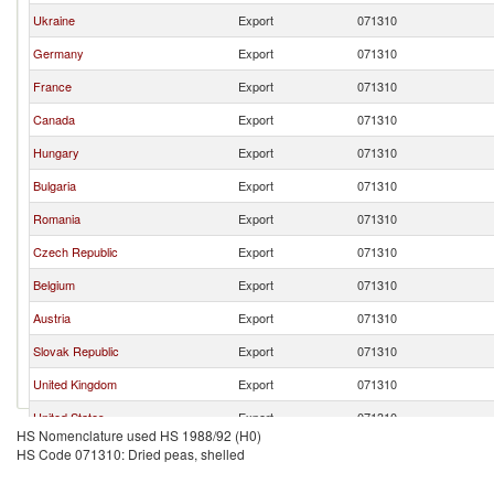
Ukraine
Export
071310
Germany
Export
071310
France
Export
071310
Canada
Export
071310
Hungary
Export
071310
Bulgaria
Export
071310
Romania
Export
071310
Czech Republic
Export
071310
Belgium
Export
071310
Austria
Export
071310
Slovak Republic
Export
071310
United Kingdom
Export
071310
United States
Export
071310
HS Nomenclature used HS 1988/92 (H0)
Poland
Export
071310
HS Code 071310: Dried peas, shelled
New Zealand
Export
071310