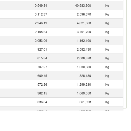
10,549.34
40,983,300
Kg
3,112.37
2,596,370
Kg
2,946.19
4,821,660
Kg
2,155.64
3,701,700
Kg
2,053.09
1,162,190
Kg
927.01
2,582,430
Kg
815.34
2,006,870
Kg
707.27
1,650,880
Kg
609.45
328,130
Kg
572.36
1,299,210
Kg
362.15
1,069,050
Kg
336.84
361,828
Kg
299.27
399,599
Kg
279.34
554,946
Kg
242.59
227,400
Kg