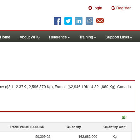
Login
Register
Home
About WITS
Reference
Training
Support Links
ny ($3,112.37K , 2,596,370 Kg), France ($2,946.19K , 4,821,660 Kg), Canada
Trade Value 1000USD
Quantity
Quantity Unit
50,309.02
162,682,000
Kg