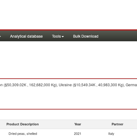
Analytical database
Tools
Bulk Download
n ($50,309.02K , 162,682,000 Kg), Ukraine ($10,549.34K , 40,983,300 Kg), Germa
Product Description
Year
Partner
Dried peas, shelled
2021
Italy