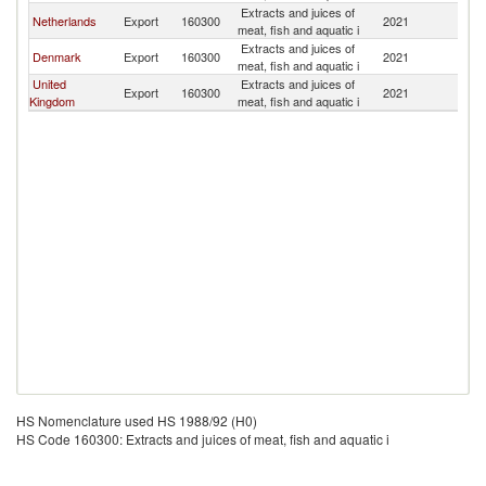
Extracts and juices of
Netherlands
Export
160300
2021
Ic
meat, fish and aquatic i
Extracts and juices of
Denmark
Export
160300
2021
Ic
meat, fish and aquatic i
United
Extracts and juices of
Export
160300
2021
Ic
Kingdom
meat, fish and aquatic i
HS Nomenclature used HS 1988/92 (H0)
HS Code 160300: Extracts and juices of meat, fish and aquatic i