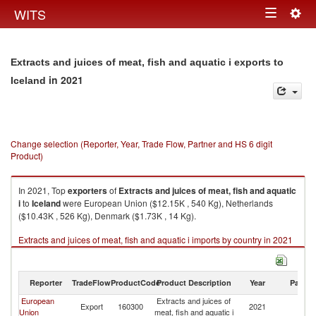
Togg
WITS
Toggle
navig
navigation
Extracts and juices of meat, fish and aquatic i exports to
in 2021
Iceland
Change selection (Reporter, Year, Trade Flow, Partner and HS 6 digit
Product)
In 2021, Top
exporters
of
Extracts and juices of meat, fish and aquatic
i
to
Iceland
were European Union ($12.15K , 540 Kg), Netherlands
($10.43K , 526 Kg), Denmark ($1.73K , 14 Kg).
Extracts and juices of meat, fish and aquatic i imports by country in 2021
Reporter
TradeFlow
ProductCode
Product Description
Year
Partne
European
Extracts and juices of
Export
160300
2021
Ic
Union
meat, fish and aquatic i