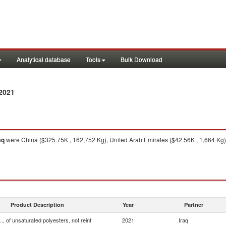
Analytical database
Tools
Bulk Download
2021
aq
were China ($325.75K , 162,752 Kg), United Arab Emirates ($42.56K , 1,664 Kg)
Product Description
Year
Partner
.., of unsaturated polyesters, not reinf
2021
Iraq