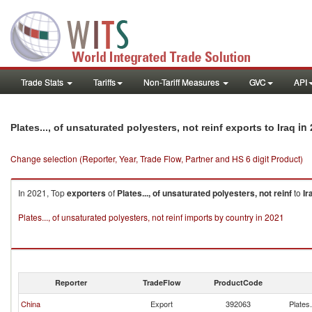
Trade Stats
Tariffs
Non-Tariff Measures
GVC
API
in 
Plates..., of unsaturated polyesters, not reinf exports to Iraq
Change selection (Reporter, Year, Trade Flow, Partner and HS 6 digit Product)
In 2021, Top
exporters
of
Plates..., of unsaturated polyesters, not reinf
to
Ir
Plates..., of unsaturated polyesters, not reinf imports by country in 2021
Reporter
TradeFlow
ProductCode
China
Export
392063
Plates.