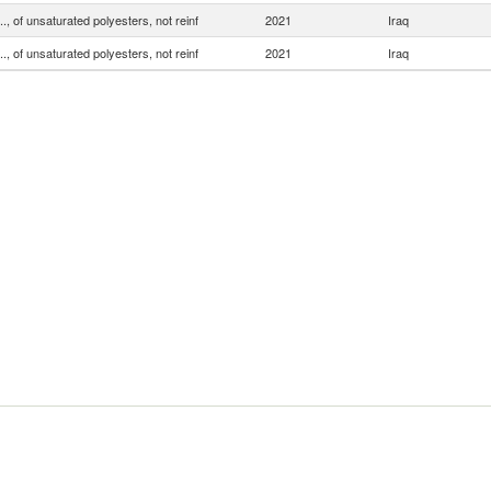
.., of unsaturated polyesters, not reinf
2021
Iraq
.., of unsaturated polyesters, not reinf
2021
Iraq