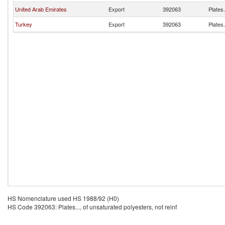
United Arab Emirates
Export
392063
Plates.
Turkey
Export
392063
Plates.
HS Nomenclature used HS 1988/92 (H0)
HS Code 392063: Plates..., of unsaturated polyesters, not reinf