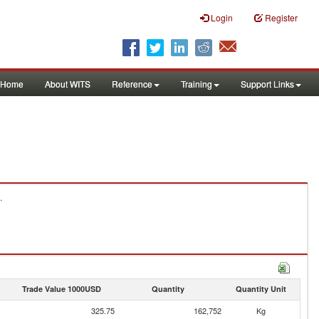
Login
Register
Home
About WITS
Reference
Training
Support Links
.
Trade Value 1000USD
Quantity
Quantity Unit
325.75
162,752
Kg