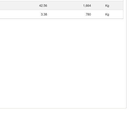
42.56
1,664
Kg
3.38
780
Kg