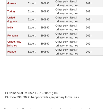
Other polymides, in
Greece
Export
390890
2021
Ir
primary forms, nes
Other polymides, in
Turkey
Export
390890
2021
Ir
primary forms, nes
United
Other polymides, in
Export
390890
2021
Ir
Kingdom
primary forms, nes
Other polymides, in
India
Export
390890
2021
Ir
primary forms, nes
Other polymides, in
Romania
Export
390890
2021
Ir
primary forms, nes
United Arab
Other polymides, in
Export
390890
2021
Ir
Emirates
primary forms, nes
Other polymides, in
France
Export
390890
2021
Ir
primary forms, nes
HS Nomenclature used HS 1988/92 (H0)
HS Code 390890: Other polymides, in primary forms, nes