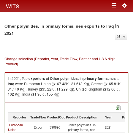
Togg
WITS
Toggle
navig
navigation
in
Other polymides, in primary forms, nes exports to Iraq
2021
Change selection (Reporter, Year, Trade Flow, Partner and HS 6 digit
Product)
In 2021, Top
exporters
of
Other polymides, in primary forms, nes
to
Iraq
were European Union ($167.42K , 31,618 Kg), Greece ($165.81K ,
31,440 Kg), Turkey ($35.22K , 11,229 Kg), United Kingdom ($12.66K ,
102 Kg), India ($1.96K , 155 Kg).
Other polymides, in primary forms, nes imports by country in 2021
Reporter
TradeFlow
ProductCode
Product Description
Year
Partne
European
Other polymides, in
Export
390890
2021
Ir
Union
primary forms, nes