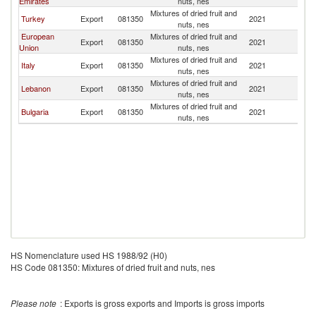
Emirates
nuts, nes
Mixtures of dried fruit and
Turkey
Export
081350
2021
Ir
nuts, nes
European
Mixtures of dried fruit and
Export
081350
2021
Ir
Union
nuts, nes
Mixtures of dried fruit and
Italy
Export
081350
2021
Ir
nuts, nes
Mixtures of dried fruit and
Lebanon
Export
081350
2021
Ir
nuts, nes
Mixtures of dried fruit and
Bulgaria
Export
081350
2021
Ir
nuts, nes
HS Nomenclature used HS 1988/92 (H0)
HS Code 081350: Mixtures of dried fruit and nuts, nes
Please note
: Exports is gross exports and Imports is gross imports