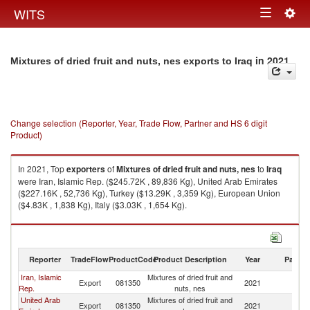
Togg
WITS
Toggle
navig
navigation
in 2021
Mixtures of dried fruit and nuts, nes exports to Iraq
Change selection (Reporter, Year, Trade Flow, Partner and HS 6 digit
Product)
In 2021, Top
exporters
of
Mixtures of dried fruit and nuts, nes
to
Iraq
were Iran, Islamic Rep. ($245.72K , 89,836 Kg), United Arab Emirates
($227.16K , 52,736 Kg), Turkey ($13.29K , 3,359 Kg), European Union
($4.83K , 1,838 Kg), Italy ($3.03K , 1,654 Kg).
Mixtures of dried fruit and nuts, nes imports by country in 2021
Reporter
TradeFlow
ProductCode
Product Description
Year
Partne
Iran, Islamic
Mixtures of dried fruit and
Export
081350
2021
Ir
Rep.
nuts, nes
United Arab
Mixtures of dried fruit and
Export
081350
2021
Ir