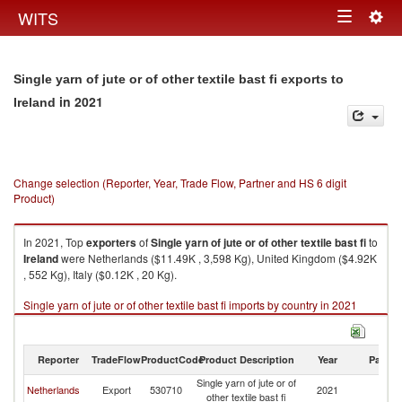
Togg
WITS
Toggle
navig
navigation
Single yarn of jute or of other textile bast fi exports to
in 2021
Ireland
Change selection (Reporter, Year, Trade Flow, Partner and HS 6 digit
Product)
In 2021, Top
exporters
of
Single yarn of jute or of other textile bast fi
to
Ireland
were Netherlands ($11.49K , 3,598 Kg), United Kingdom ($4.92K
, 552 Kg), Italy ($0.12K , 20 Kg).
Single yarn of jute or of other textile bast fi imports by country in 2021
Reporter
TradeFlow
ProductCode
Product Description
Year
Partne
Single yarn of jute or of
Netherlands
Export
530710
2021
Ir
other textile bast fi