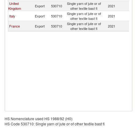
United
Single yarn of jute or of
Export
530710
2021
Ir
Kingdom
other textile bast fi
Single yarn of jute or of
Italy
Export
530710
2021
Ir
other textile bast fi
Single yarn of jute or of
France
Export
530710
2021
Ir
other textile bast fi
HS Nomenclature used HS 1988/92 (H0)
HS Code 530710: Single yarn of jute or of other textile bast fi