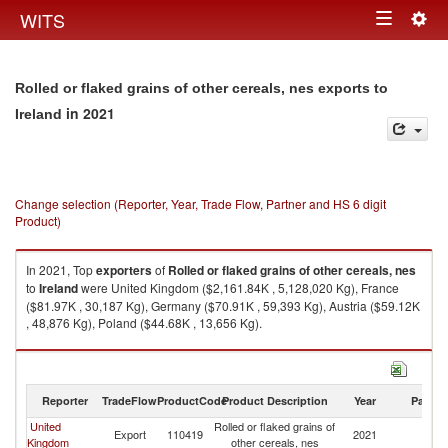
Togg
WITS
Toggle
navig
navigation
Rolled or flaked grains of other cereals, nes exports to
in 2021
Ireland
Change selection (Reporter, Year, Trade Flow, Partner and HS 6 digit
Product)
In 2021, Top
exporters
of
Rolled or flaked grains of other cereals, nes
to
Ireland
were United Kingdom ($2,161.84K , 5,128,020 Kg), France
($81.97K , 30,187 Kg), Germany ($70.91K , 59,393 Kg), Austria ($59.12K
, 48,876 Kg), Poland ($44.68K , 13,656 Kg).
Rolled or flaked grains of other cereals, nes imports by country in 2021
Reporter
TradeFlow
ProductCode
Product Description
Year
Partne
United
Rolled or flaked grains of
Export
110419
2021
Ir
Kingdom
other cereals, nes