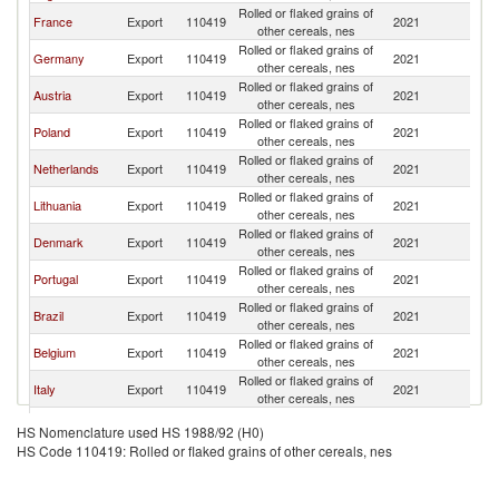
Rolled or flaked grains of
France
Export
110419
2021
Ir
other cereals, nes
Rolled or flaked grains of
Germany
Export
110419
2021
Ir
other cereals, nes
Rolled or flaked grains of
Austria
Export
110419
2021
Ir
other cereals, nes
Rolled or flaked grains of
Poland
Export
110419
2021
Ir
other cereals, nes
Rolled or flaked grains of
Netherlands
Export
110419
2021
Ir
other cereals, nes
Rolled or flaked grains of
Lithuania
Export
110419
2021
Ir
other cereals, nes
Rolled or flaked grains of
Denmark
Export
110419
2021
Ir
other cereals, nes
Rolled or flaked grains of
Portugal
Export
110419
2021
Ir
other cereals, nes
Rolled or flaked grains of
Brazil
Export
110419
2021
Ir
other cereals, nes
Rolled or flaked grains of
Belgium
Export
110419
2021
Ir
other cereals, nes
Rolled or flaked grains of
Italy
Export
110419
2021
Ir
other cereals, nes
Rolled or flaked grains of
Spain
Export
110419
2021
Ir
HS Nomenclature used HS 1988/92 (H0)
other cereals, nes
HS Code 110419: Rolled or flaked grains of other cereals, nes
Rolled or flaked grains of
India
Export
110419
2021
Ir
other cereals, nes
Rolled or flaked grains of