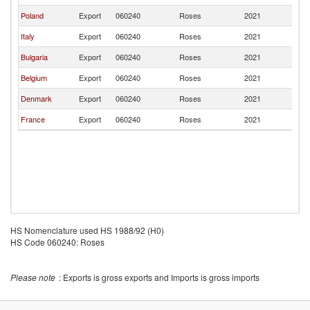
Poland
Export
060240
Roses
2021
Ir
Italy
Export
060240
Roses
2021
Ir
Bulgaria
Export
060240
Roses
2021
Ir
Belgium
Export
060240
Roses
2021
Ir
Denmark
Export
060240
Roses
2021
Ir
France
Export
060240
Roses
2021
Ir
HS Nomenclature used HS 1988/92 (H0)
HS Code 060240: Roses
Please note
: Exports is gross exports and Imports is gross imports