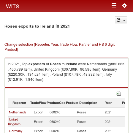
Togg
WITS
Toggle
navig
navigation
in 2021
Roses exports to Ireland
Change selection (Reporter, Year, Trade Flow, Partner and HS 6 digit
Product)
In 2021, Top
exporters
of
Roses
to
Ireland
were Netherlands ($882.66K
, 460,789 Item), United Kingdom ($307.80K , 96,595 Item), Germany
($220.30K , 134,524 Item), Poland ($107.78K , 48,832 Item), Italy
($12.91K , 1,840 Item).
Roses imports by country in 2021
Reporter
TradeFlow
ProductCode
Product Description
Year
Partne
Netherlands
Export
060240
Roses
2021
Ir
United
Export
060240
Roses
2021
Ir
Kingdom
Germany
Export
060240
Roses
2021
Ir