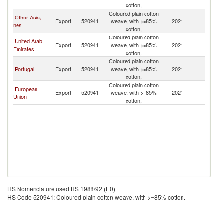
cotton,
Coloured plain cotton
Other Asia,
Export
520941
weave, with >=85%
2021
In
nes
cotton,
Coloured plain cotton
United Arab
Export
520941
weave, with >=85%
2021
In
Emirates
cotton,
Coloured plain cotton
Portugal
Export
520941
weave, with >=85%
2021
In
cotton,
Coloured plain cotton
European
Export
520941
weave, with >=85%
2021
In
Union
cotton,
HS Nomenclature used HS 1988/92 (H0)
HS Code 520941: Coloured plain cotton weave, with >=85% cotton,