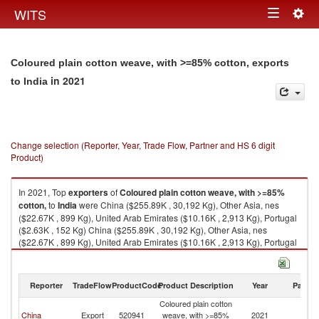
Togg
WITS
Toggle
navig
navigation
Coloured plain cotton weave, with >=85% cotton, exports
in 2021
to India
Change selection (Reporter, Year, Trade Flow, Partner and HS 6 digit
Product)
In 2021, Top
exporters
of
Coloured plain cotton weave, with >=85%
cotton,
to
India
were China ($255.89K , 30,192 Kg), Other Asia, nes
($22.67K , 899 Kg), United Arab Emirates ($10.16K , 2,913 Kg), Portugal
($2.63K , 152 Kg) China ($255.89K , 30,192 Kg), Other Asia, nes
($22.67K , 899 Kg), United Arab Emirates ($10.16K , 2,913 Kg), Portugal
($2.63K , 152 Kg), European Union ($2.63K , 152 Kg).
Coloured plain cotton weave, with >=85% cotton, imports by country in
Reporter
TradeFlow
ProductCode
Product Description
Year
Partne
2021
Coloured plain cotton
China
Export
520941
weave, with >=85%
2021
In