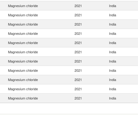
Magnesium chloride
2021
India
Magnesium chloride
2021
India
Magnesium chloride
2021
India
Magnesium chloride
2021
India
Magnesium chloride
2021
India
Magnesium chloride
2021
India
Magnesium chloride
2021
India
Magnesium chloride
2021
India
Magnesium chloride
2021
India
Magnesium chloride
2021
India
Magnesium chloride
2021
India