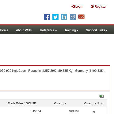
Login
Register
Home
About WITS
Reference
Training
Support Links
,030,920 Kg), Czech Republic ($257.29K , 89,385 Kg), Germany ($100.33K ,
Trade Value 1000USD
Quantity
Quantity Unit
1,433.34
343,992
Kg