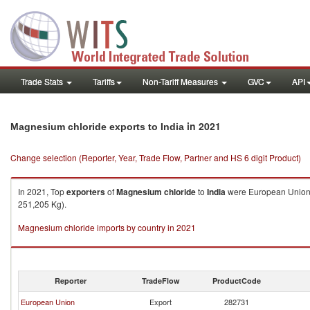
Trade Stats
Tariffs
Non-Tariff Measures
GVC
API
in 2021
Magnesium chloride exports to India
Change selection (Reporter, Year, Trade Flow, Partner and HS 6 digit Product)
In 2021, Top
exporters
of
Magnesium chloride
to
India
were European Union (
251,205 Kg).
Magnesium chloride imports by country in 2021
Reporter
TradeFlow
ProductCode
European Union
Export
282731