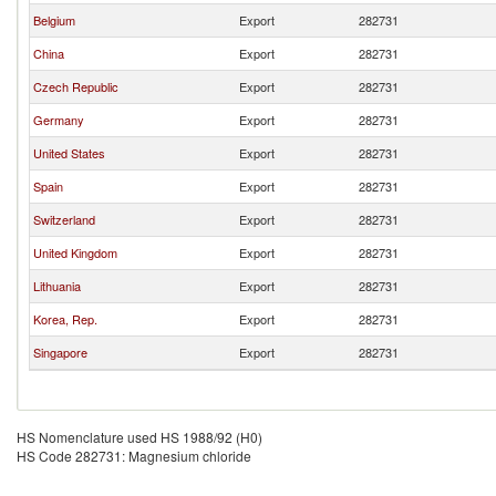
Belgium
Export
282731
China
Export
282731
Czech Republic
Export
282731
Germany
Export
282731
United States
Export
282731
Spain
Export
282731
Switzerland
Export
282731
United Kingdom
Export
282731
Lithuania
Export
282731
Korea, Rep.
Export
282731
Singapore
Export
282731
HS Nomenclature used HS 1988/92 (H0)
HS Code 282731: Magnesium chloride