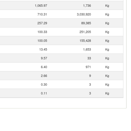
1,065.97
1,736
Kg
710.31
3,030,920
Kg
257.29
89,385
Kg
100.33
251,205
Kg
100.05
155,428
Kg
13.45
1,653
Kg
9.57
33
Kg
6.40
971
Kg
2.66
9
Kg
0.30
3
Kg
0.11
3
Kg