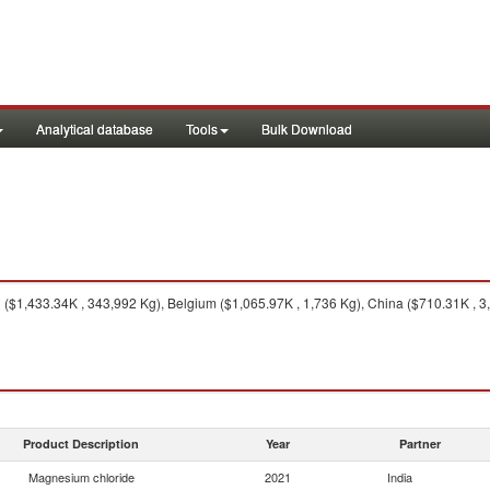
Analytical database
Tools
Bulk Download
$1,433.34K , 343,992 Kg), Belgium ($1,065.97K , 1,736 Kg), China ($710.31K , 3
Product Description
Year
Partner
Magnesium chloride
2021
India