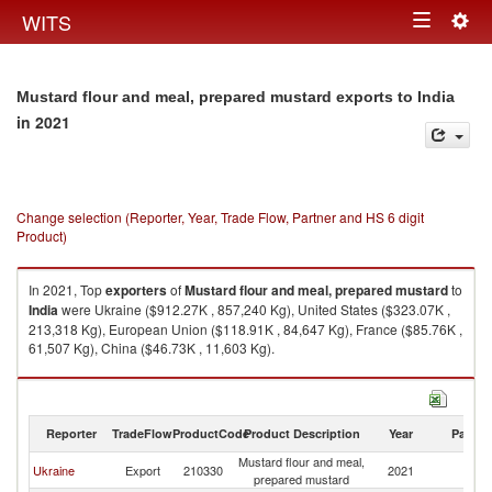
Togg
WITS
Toggle
navig
navigation
Mustard flour and meal, prepared mustard exports to India
in 2021
Change selection (Reporter, Year, Trade Flow, Partner and HS 6 digit
Product)
In 2021, Top
exporters
of
Mustard flour and meal, prepared mustard
to
India
were Ukraine ($912.27K , 857,240 Kg), United States ($323.07K ,
213,318 Kg), European Union ($118.91K , 84,647 Kg), France ($85.76K ,
61,507 Kg), China ($46.73K , 11,603 Kg).
Mustard flour and meal, prepared mustard imports by country in 2021
Reporter
TradeFlow
ProductCode
Product Description
Year
Partne
Mustard flour and meal,
Ukraine
Export
210330
2021
In
prepared mustard