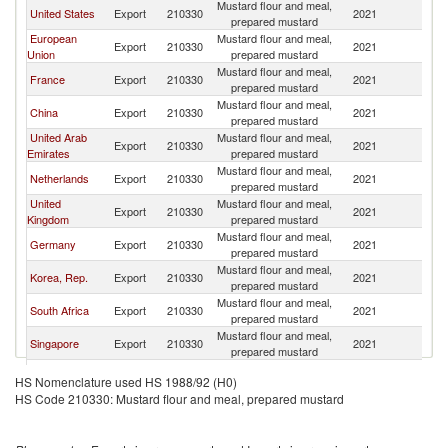
Mustard flour and meal,
United States
Export
210330
2021
In
prepared mustard
European
Mustard flour and meal,
Export
210330
2021
In
Union
prepared mustard
Mustard flour and meal,
France
Export
210330
2021
In
prepared mustard
Mustard flour and meal,
China
Export
210330
2021
In
prepared mustard
United Arab
Mustard flour and meal,
Export
210330
2021
In
Emirates
prepared mustard
Mustard flour and meal,
Netherlands
Export
210330
2021
In
prepared mustard
United
Mustard flour and meal,
Export
210330
2021
In
Kingdom
prepared mustard
Mustard flour and meal,
Germany
Export
210330
2021
In
prepared mustard
Mustard flour and meal,
Korea, Rep.
Export
210330
2021
In
prepared mustard
Mustard flour and meal,
South Africa
Export
210330
2021
In
prepared mustard
Mustard flour and meal,
Singapore
Export
210330
2021
In
prepared mustard
Russian
Mustard flour and meal,
Export
210330
2021
In
HS Nomenclature used HS 1988/92 (H0)
Federation
prepared mustard
HS Code 210330: Mustard flour and meal, prepared mustard
Mustard flour and meal,
Brazil
Export
210330
2021
In
prepared mustard
Mustard flour and meal,
Turkey
Export
210330
2021
In